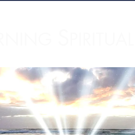
S
RNING
PIRITUA