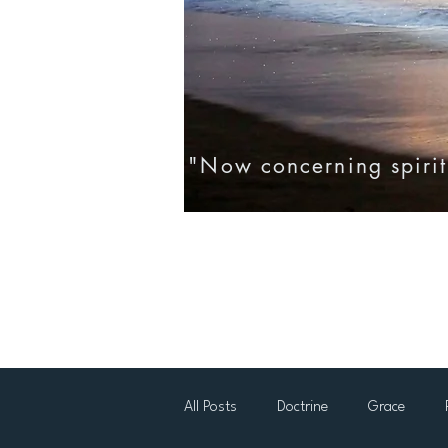
"Now concerning spirit
Home
Eternal Life
Testim
All Posts
Doctrine
Grace