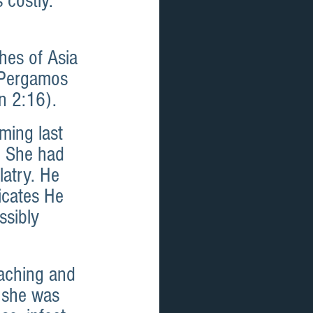
 costly. 
hes of Asia 
 Pergamos 
n 2:16). 
ing last 
. She had 
latry. He 
icates He 
ssibly 
aching and 
 she was 