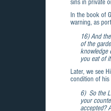
sins in private 
In the book of G
warning, as por
16) And the
of the garde
knowledge of
you eat of i
Later, we see Hi
condition of his
6)  So the 
your counten
accepted? An