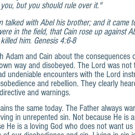
r you, but you should rule over it." 
 talked with Abel his brother; and it came t
re in the field, that Cain rose up against Ab
killed him. Genesis 4:6-8
h Adam and Cain about the consequences of
 own way and disobeyed. The Lord was not 
d undeniable encounters with the Lord instr
isobedience and rebellion. They clearly hear
directive and warnings.
ains the same today. The Father always war
iving in unrepented sin. Not because He is 
e He is a loving God who does not want us t