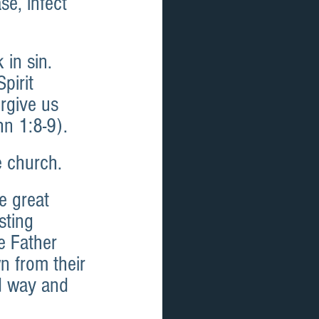
e, infect 
 in sin. 
pirit 
orgive us 
hn 1:8-9).
e church.
e great 
sting 
e Father 
n from their 
ed way and 