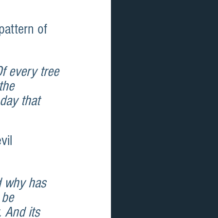
pattern of 
 every tree 
the 
day that 
vil 
d why has 
 be 
 And its 