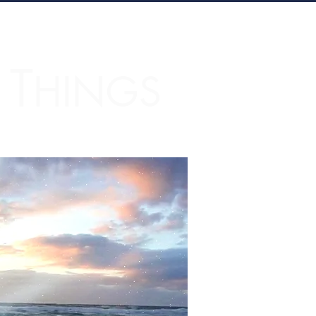
T
L
HINGS