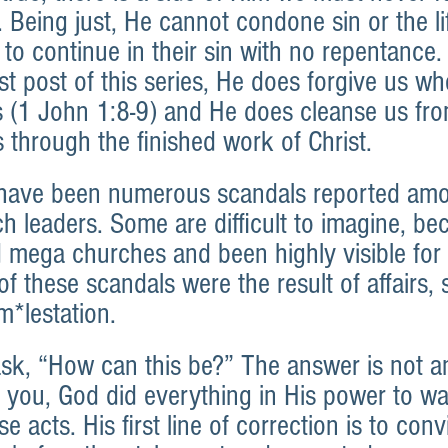
. Being just, He cannot condone sin or the lif
to continue in their sin with no repentance.
rst post of this series, He does forgive us w
s (1 John 1:8-9) and He does cleanse us from
 through the finished work of Christ.
e have been numerous scandals reported am
h leaders. Some are difficult to imagine, be
d mega churches and been highly visible for
 these scandals were the result of affairs, 
m*lestation.
, “How can this be?” The answer is not an
e you, God did everything in His power to wa
e acts. His first line of correction is to conv