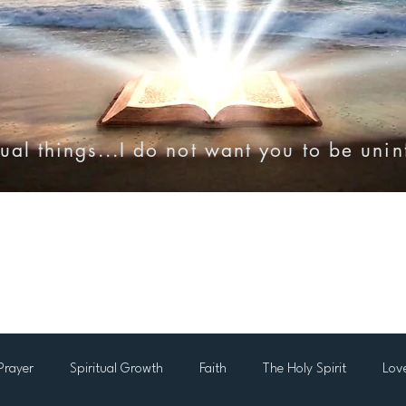
ual things...I do not want you to be uni
onies
Online Resources
Videos
Audio Bibles
Prayer
Spiritual Growth
Faith
The Holy Spirit
Lov