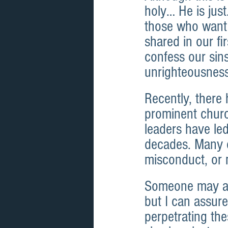
holy… He is just
those who want 
shared in our fi
confess our sin
unrighteousness
Recently, ther
prominent churc
leaders have le
decades. Many of
misconduct, or 
Someone may ask
but I can assur
perpetrating thes