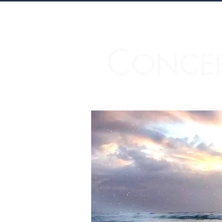
C
ONCE