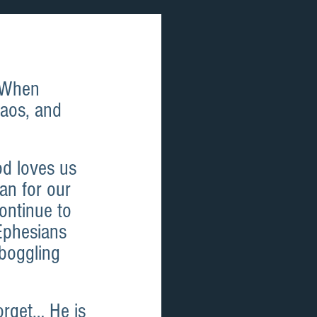
 When 
haos, and 
od loves us 
an for our 
ontinue to 
Ephesians 
 boggling 
orget… He is 