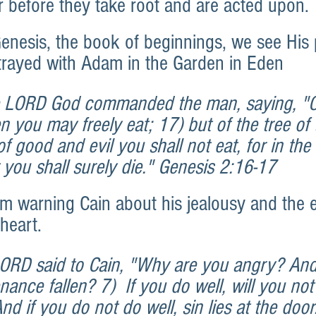
or before they take root and are acted upon.
enesis, the book of beginnings, we see His 
trayed with Adam in the Garden in Eden
 LORD God commanded the man, saying, "Of
n you may freely eat; 17) but of the tree of 
 good and evil you shall not eat, for in the 
t you shall surely die." Genesis 2:16-17
m warning Cain about his jealousy and the e
 heart.
LORD said to Cain, "Why are you angry? An
ance fallen? 7)  If you do well, will you not
d if you do not do well, sin lies at the door.