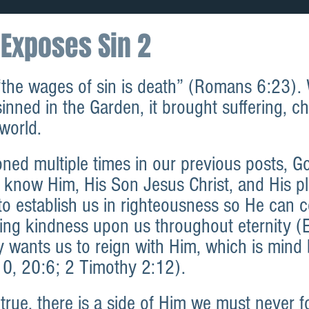
Exposes Sin 2
“the wages of sin is death” (Romans 6:23).
nned in the Garden, it brought suffering, c
world.
ned multiple times in our previous posts, G
 know Him, His Son Jesus Christ, and His pl
to establish us in righteousness so He can c
ving kindness upon us throughout eternity (
y wants us to reign with Him, which is mind
10, 20:6; 2 Timothy 2:12).
 true, there is a side of Him we must never f