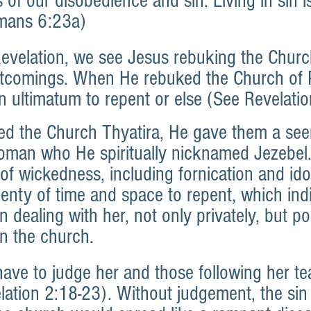
s of our disobedience and sin. Living in sin is
mans 6:23a)
Revelation, we see Jesus rebuking the Churc
ortcomings. When He rebuked the Church of
 ultimatum to repent or else (See Revelatio
 the Church Thyatira, He gave them a seem
oman who He spiritually nicknamed Jezebel
 of wickedness, including fornication and ido
lenty of time and space to repent, which ind
 dealing with her, not only privately, but po
in the church.
ve to judge her and those following her te
lation 2:18-23). Without judgement, the sin