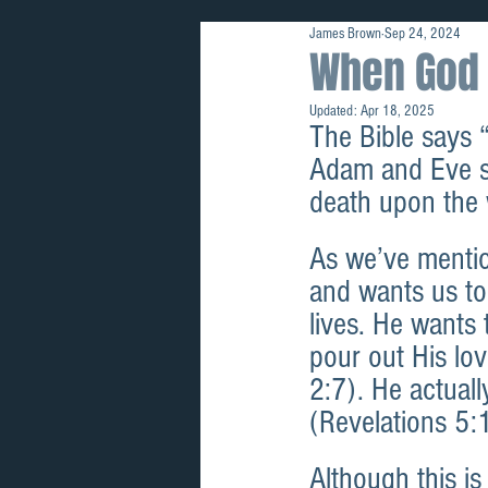
James Brown
Sep 24, 2024
Prophetic
When God 
Updated:
Apr 18, 2025
The Bible says 
Adam and Eve si
death upon the 
As we’ve mentio
and wants us to
lives. He wants 
pour out His lo
2:7). He actuall
(Revelations 5:
Although this is