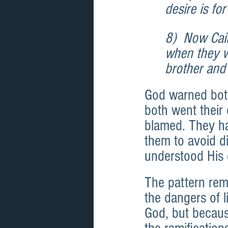
desire is fo
8)  Now Cain
when they we
brother and 
God warned bot
both went their
blamed. They ha
them to avoid d
understood His 
The pattern rem
the dangers of l
God, but becaus