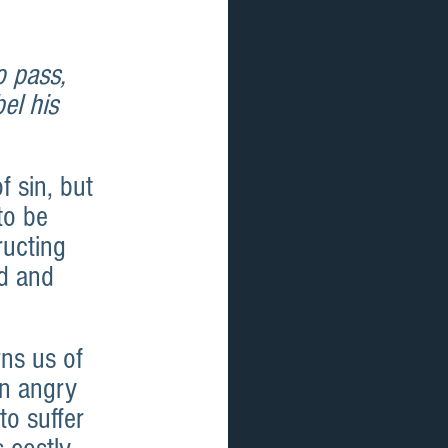
o pass, 
el his 
 sin, but 
to be 
ucting 
d and 
ns us of 
an angry 
o suffer 