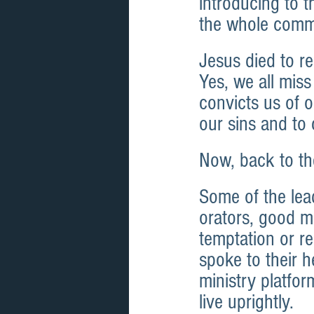
introducing to t
the whole commu
Jesus died to re
Yes, we all miss
convicts us of o
our sins and to
Now, back to th
Some of the lea
orators, good mo
temptation or re
spoke to their h
ministry platfor
live uprightly.