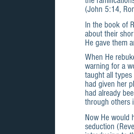
the ramification
(John 5:14, Ro
In the book of 
about their sh
He gave them an
When He rebuked
warning for a w
taught all types
had given her p
had already been
through others 
Now He would ha
seduction (Reve