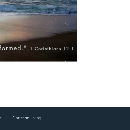
nformed."
1 Corinthians 12:1
Blog
Books
Products
e
Christian Living