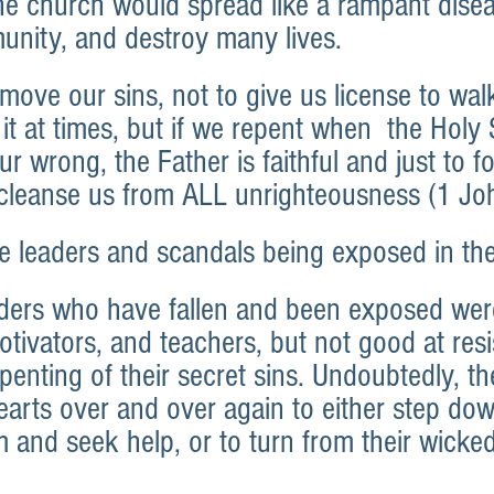
he church would spread like a rampant diseas
nity, and destroy many lives.
move our sins, not to give us license to walk
 it at times, but if we repent when  the Holy S
ur wrong, the Father is faithful and just to f
 cleanse us from ALL unrighteousness (1 Jo
e leaders and scandals being exposed in th
ders who have fallen and been exposed wer
tivators, and teachers, but not good at resi
penting of their secret sins. Undoubtedly, th
earts over and over again to either step dow
m and seek help, or to turn from their wick