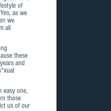
estyle of 
 Yes, as we 
hen we 
 all 
ong 
cause these 
 years and 
s*xual 
 easy one, 
rn those 
ict us of our 