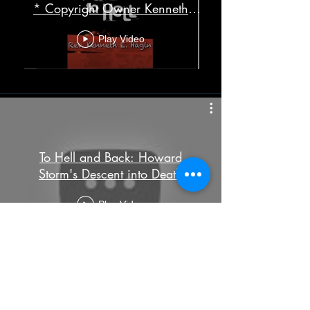
* Copyright Owner Kenneth
Hagin Ministries
Play Video
To Hell and Back: Howard
Storm's Descent into Death
Play Video