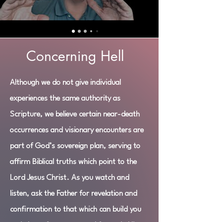
Concerning Hell
Although we do not give individual
experiences the same authority as
Scripture, we believe certain near-death
occurrences and visionary encounters are
part of God’s sovereign plan, serving to
affirm Biblical truths which point to the
Lord Jesus Christ. As you watch and
listen, ask the Father for revelation and
confirmation to that which can build you