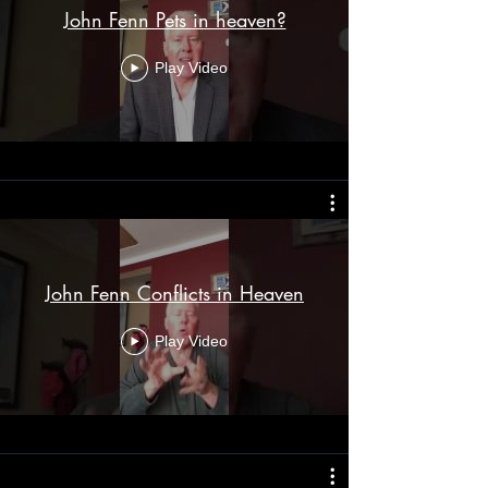
John Fenn Pets in heaven?
Play Video
John Fenn Conflicts in Heaven
Play Video