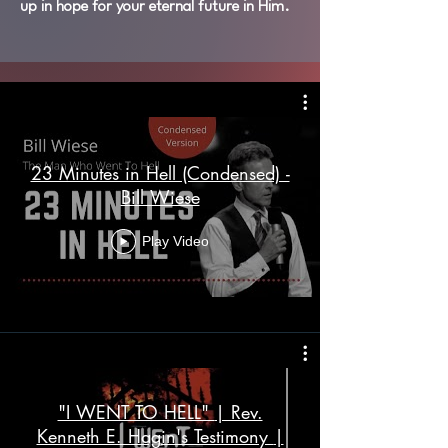
up in hope for your eternal future in Him.
23 Minutes in Hell (Condensed) -
Bill Wiese
Play Video
"I WENT TO HELL" | Rev.
Kenneth E. Hagin's Testimony |