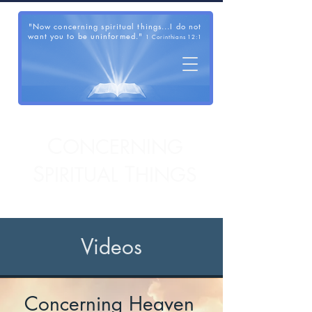
"Now concerning spiritual things...I do not
want you to be uninformed."
1 Corinthians 12:1
C
ONCERNING
S
T
PIRITUAL
HINGS
Videos
Concerning Heaven