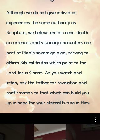
Although we do not give individual
experiences the same authority as
Scripture, we believe certain near-death
occurrences and visionary encounters are
part of God’s sovereign plan, serving to
affirm Biblical truths which point to the
Lord Jesus Christ. As you watch and
listen, ask the Father for revelation and
confirmation to that which can build you
up in hope for your eternal future in Him.