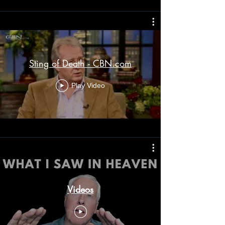
Sting of Death - CBN.com
Play Video
Videos