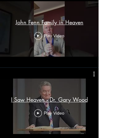
John Fenn Family in Heaven
Play Video
I Saw Heaven - Dr. Gary Wood
Play Video