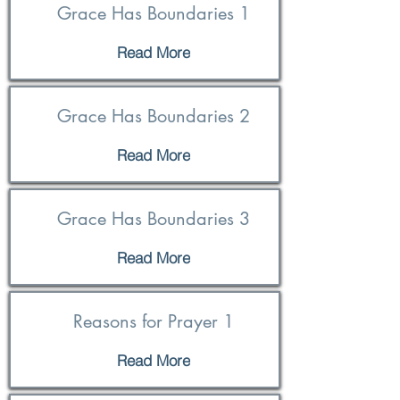
Grace Has Boundaries 1
Read More
Grace Has Boundaries 2
Read More
Grace Has Boundaries 3
Read More
Reasons for Prayer 1
Read More