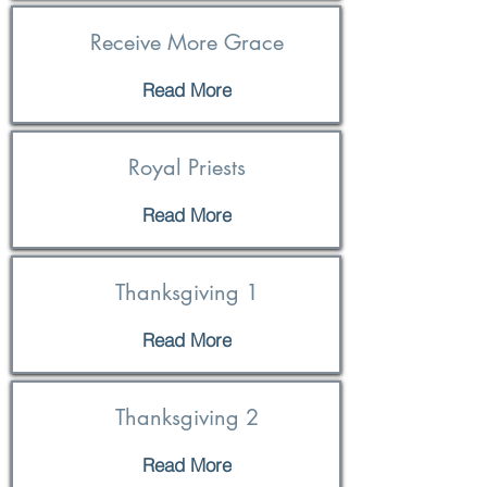
Receive More Grace
Read More
Royal Priests
Read More
Thanksgiving 1
Read More
Thanksgiving 2
Read More