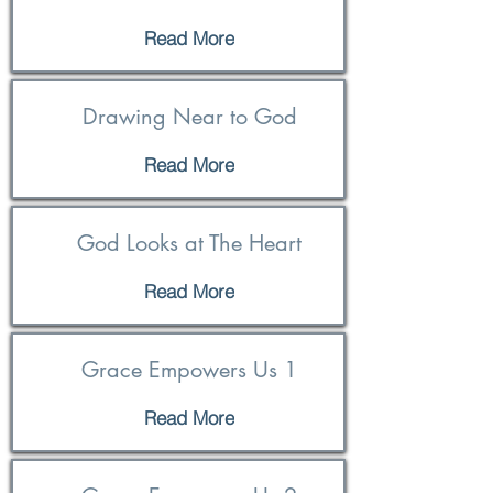
Read More
Drawing Near to God
Read More
God Looks at The Heart
Read More
Grace Empowers Us 1
Read More