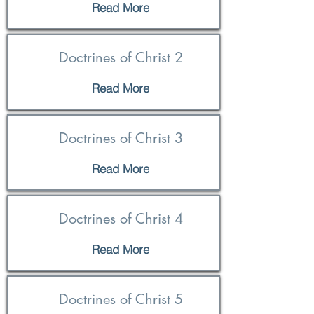
Read More
Doctrines of Christ 2
Read More
Doctrines of Christ 3
Read More
Doctrines of Christ 4
Read More
Doctrines of Christ 5