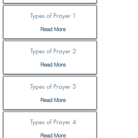
Types of Prayer 1
Read More
Types of Prayer 2
Read More
Types of Prayer 3
Read More
Types of Prayer 4
Read More