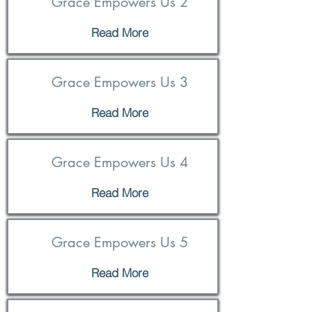
Grace Empowers Us 2
Read More
Grace Empowers Us 3
Read More
Grace Empowers Us 4
Read More
Grace Empowers Us 5
Read More