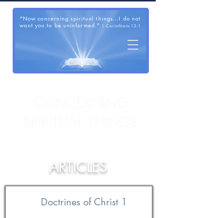
"Now concerning spiritual things...I do not
want you to be uninformed."
1 Corinthians 12:1
C
ONCERNING
S
T
PIRITUAL
HINGS
ARTICLES
Doctrines of Christ 1