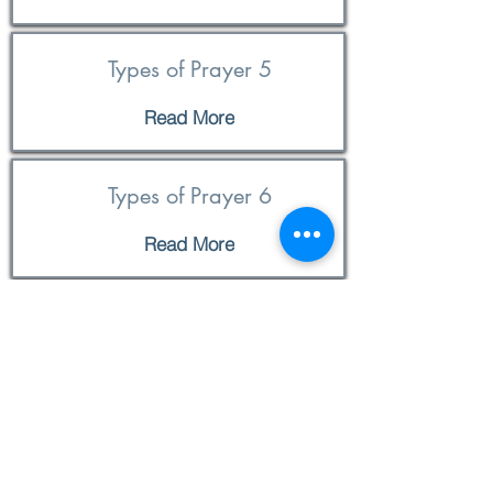
Types of Prayer 5
Read More
Types of Prayer 6
Read More
Types of Prayer 7
Read More
Types of Prayer 8