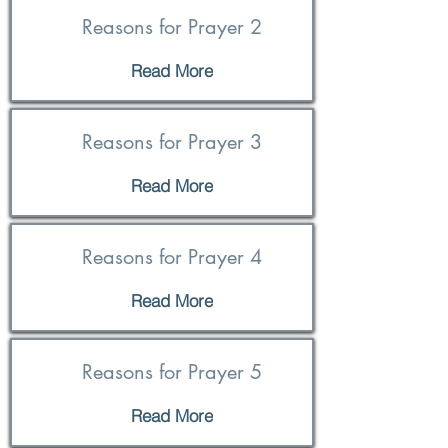
Reasons for Prayer 2
Read More
Reasons for Prayer 3
Read More
Reasons for Prayer 4
Read More
Reasons for Prayer 5
Read More