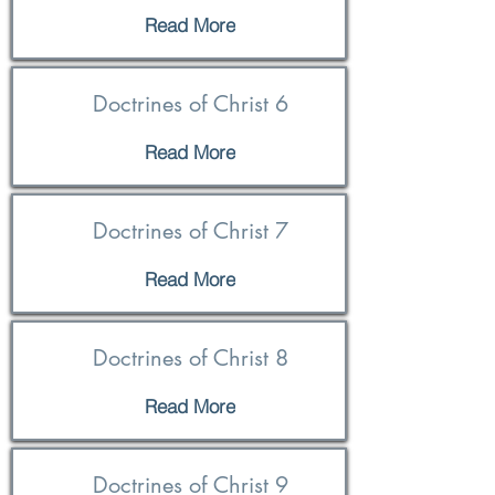
Read More
Doctrines of Christ 6
Read More
Doctrines of Christ 7
Read More
Doctrines of Christ 8
Read More
Doctrines of Christ 9