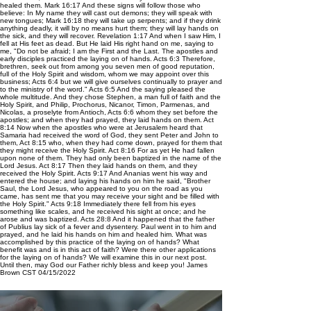
healed them. Mark 16:17 And these signs will follow those who
believe: In My name they will cast out demons; they will speak with
new tongues; Mark 16:18 they will take up serpents; and if they drink
anything deadly, it will by no means hurt them; they will lay hands on
the sick, and they will recover. Revelation 1:17 And when I saw Him, I
fell at His feet as dead. But He laid His right hand on me, saying to
me, "Do not be afraid; I am the First and the Last. The apostles and
early disciples practiced the laying on of hands. Acts 6:3 Therefore,
brethren, seek out from among you seven men of good reputation,
full of the Holy Spirit and wisdom, whom we may appoint over this
business; Acts 6:4 but we will give ourselves continually to prayer and
to the ministry of the word." Acts 6:5 And the saying pleased the
whole multitude. And they chose Stephen, a man full of faith and the
Holy Spirit, and Philip, Prochorus, Nicanor, Timon, Parmenas, and
Nicolas, a proselyte from Antioch, Acts 6:6 whom they set before the
apostles; and when they had prayed, they laid hands on them. Act
8:14 Now when the apostles who were at Jerusalem heard that
Samaria had received the word of God, they sent Peter and John to
them, Act 8:15 who, when they had come down, prayed for them that
they might receive the Holy Spirit. Act 8:16 For as yet He had fallen
upon none of them. They had only been baptized in the name of the
Lord Jesus. Act 8:17 Then they laid hands on them, and they
received the Holy Spirit. Acts 9:17 And Ananias went his way and
entered the house; and laying his hands on him he said, "Brother
Saul, the Lord Jesus, who appeared to you on the road as you
came, has sent me that you may receive your sight and be filled with
the Holy Spirit." Acts 9:18 Immediately there fell from his eyes
something like scales, and he received his sight at once; and he
arose and was baptized. Acts 28:8 And it happened that the father
of Publius lay sick of a fever and dysentery. Paul went in to him and
prayed, and he laid his hands on him and healed him. What was
accomplished by this practice of the laying on of hands? What
benefit was and is in this act of faith? Were there other applications
for the laying on of hands? We will examine this in our next post.
Until then, may God our Father richly bless and keep you! James
Brown CST 04/15/2022