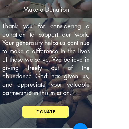
Make a Donation
Thank you for considering a
donation to support our work.
Your generosity helps us continue
to make a difference in the lives
of those we serve. We believe in
giving freely out of the
abundance God has given us,
and appreciate your valuable
partnership in this mission.
DONATE