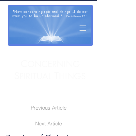
"Now concerning spiritual things...I do not
want you to be uninformed."
1 Corinthians 12:1
C
ONCERNING
S
T
PIRITUAL
HINGS
Previous Article
Next Article