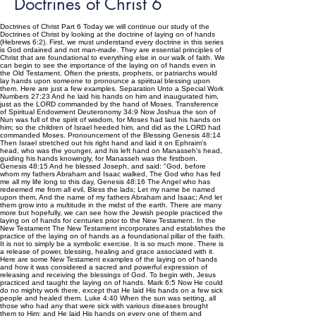
Doctrines of Christ 6
Doctrines of Christ Part 6 Today we will continue our study of the
Doctrines of Christ by looking at the doctrine of laying on of hands
(Hebrews 6:2). First, we must understand every doctrine in this series
is God ordained and not man-made. They are essential principles of
Christ that are foundational to everything else in our walk of faith. We
can begin to see the importance of the laying on of hands even in
the Old Testament. Often the priests, prophets, or patriarchs would
lay hands upon someone to pronounce a spiritual blessing upon
them. Here are just a few examples. Separation Unto a Special Work
Numbers 27:23 And he laid his hands on him and inaugurated him,
just as the LORD commanded by the hand of Moses. Transference
of Spiritual Endowment Deuteronomy 34:9 Now Joshua the son of
Nun was full of the spirit of wisdom, for Moses had laid his hands on
him; so the children of Israel heeded him, and did as the LORD had
commanded Moses. Pronouncement of the Blessing Genesis 48:14
Then Israel stretched out his right hand and laid it on Ephraim's
head, who was the younger, and his left hand on Manasseh's head,
guiding his hands knowingly, for Manasseh was the firstborn.
Genesis 48:15 And he blessed Joseph, and said: "God, before
whom my fathers Abraham and Isaac walked, The God who has fed
me all my life long to this day, Genesis 48:16 The Angel who has
redeemed me from all evil, Bless the lads; Let my name be named
upon them, And the name of my fathers Abraham and Isaac; And let
them grow into a multitude in the midst of the earth. There are many
more but hopefully, we can see how the Jewish people practiced the
laying on of hands for centuries prior to the New Testament. In the
New Testament The New Testament incorporates and establishes the
practice of the laying on of hands as a foundational pillar of the faith.
It is not to simply be a symbolic exercise. It is so much more. There is
a release of power, blessing, healing and grace associated with it.
Here are some New Testament examples of the laying on of hands
and how it was considered a sacred and powerful expression of
releasing and receiving the blessings of God. To begin with, Jesus
practiced and taught the laying on of hands. Mark 6:5 Now He could
do no mighty work there, except that He laid His hands on a few sick
people and healed them. Luke 4:40 When the sun was setting, all
those who had any that were sick with various diseases brought
them to Him; and He laid His hands on every one of them and