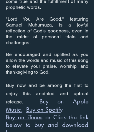
come true and the fulfillment of many
prophetic words.
"Lord You Are Good," featuring
Samuel Muhumuza, is a joyful
reflection of God's goodness, even in
the midst of personal trials and
challenges.
Be encouraged and uplifted as you
allow the words and music of this song
to elevate your praise, worship, and
thanksgiving to God.
Buy now and be among the first to
enjoy this anointed and upbeat
Buy on Apple
release.
Music
,
Buy on Spotif
y
Buy on iTunes
or Click the link
below to buy and download