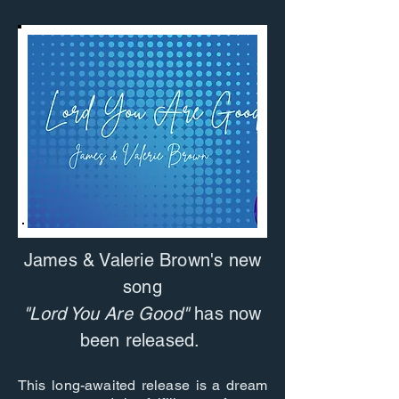
James & Valerie Brown's new
song
"Lord You Are Good"
has now
been released.
This long-awaited release is a dream