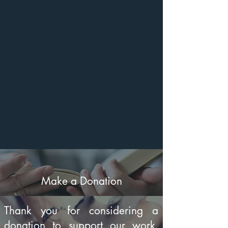
Make a Donation
Thank you for considering a
donation to support our work.