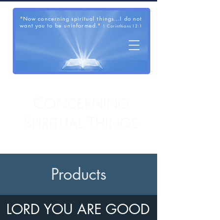
"Now concerning spiritual things...I do not
want you to be uninformed."
1 Corinthians 12:1
C
ONCERNING
S
T
PIRITUAL
HINGS
Products
LORD YOU ARE GOOD