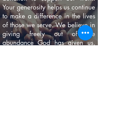
Your generosity helps us continue
to make a difference in the lives
of those we serve. We believe in
giving freely out of the
abundance God has given us,
and appreciate your valuable
partnership in this mission.
DONATE
C
ONTENT DISCLAIMER
Con
cerningSpiritualThings.com is committed
to the foundational belief in the inerrancy of