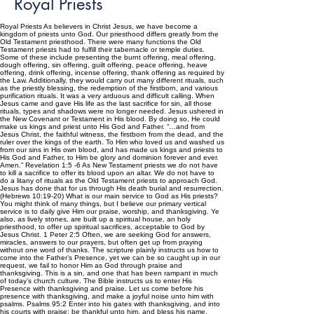
Royal Priests
Royal Priests As believers in Christ Jesus, we have become a
kingdom of priests unto God. Our priesthood differs greatly from the
Old Testament priesthood. There were many functions the Old
Testament priests had to fulfill their tabernacle or temple duties.
Some of these include presenting the burnt offering, meal offering,
dough offering, sin offering, guilt offering, peace offering, heave
offering, drink offering, incense offering, thank offering as required by
the Law. Additionally, they would carry out many different rituals, such
as the priestly blessing, the redemption of the firstborn, and various
purification rituals. It was a very arduous and difficult calling. When
Jesus came and gave His life as the last sacrifice for sin, all those
rituals, types and shadows were no longer needed. Jesus ushered in
the New Covenant or Testament in His blood. By doing so, He could
make us kings and priest unto His God and Father. “…and from
Jesus Christ, the faithful witness, the firstborn from the dead, and the
ruler over the kings of the earth. To Him who loved us and washed us
from our sins in His own blood, and has made us kings and priests to
His God and Father, to Him be glory and dominion forever and ever.
Amen.” Revelation 1:5 -6 As New Testament priests we do not have
to kill a sacrifice to offer its blood upon an altar. We do not have to
do a litany of rituals as the Old Testament priests to approach God.
Jesus has done that for us through His death burial and resurrection.
(Hebrews 10:19-20) What is our main service to God as His priests?
You might think of many things, but I believe our primary vertical
service is to daily give Him our praise, worship, and thanksgiving. Ye
also, as lively stones, are built up a spiritual house, an holy
priesthood, to offer up spiritual sacrifices, acceptable to God by
Jesus Christ. 1 Peter 2:5 Often, we are seeking God for answers,
miracles, answers to our prayers, but often get up from praying
without one word of thanks. The scripture plainly instructs us how to
come into the Father’s Presence, yet we can be so caught up in our
request, we fail to honor Him as God through praise and
thanksgiving. This is a sin, and one that has been rampant in much
of today’s church culture. The Bible instructs us to enter His
Presence with thanksgiving and praise. Let us come before his
presence with thanksgiving, and make a joyful noise unto him with
psalms. Psalms 95:2 Enter into his gates with thanksgiving, and into
his courts with praise: be thankful unto him, and bless his name.