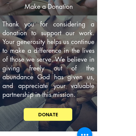
Make a Donation
Thank you for considering a
donation to support our work.
Your generosity helps us continue
to make a difference in the lives
of those we serve. We believe in
giving freely out of the
abundance God has given us,
and appreciate your valuable
partnership in this mission.
DONATE