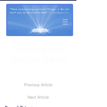
"Now concerning spiritual things...I do not
want you to be uninformed."
1 Corinthians 12:1
C
ONCERNING
S
T
PIRITUAL
HINGS
Previous Article
Next Article