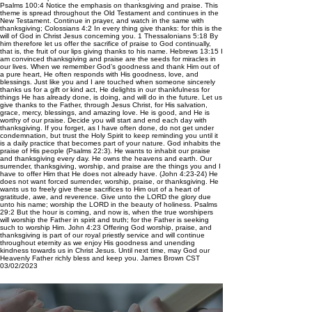
Psalms 100:4 Notice the emphasis on thanksgiving and praise. This
theme is spread throughout the Old Testament and continues in the
New Testament. Continue in prayer, and watch in the same with
thanksgiving; Colossians 4:2 In every thing give thanks: for this is the
will of God in Christ Jesus concerning you. 1 Thessalonians 5:18 By
him therefore let us offer the sacrifice of praise to God continually,
that is, the fruit of our lips giving thanks to his name. Hebrews 13:15 I
am convinced thanksgiving and praise are the seeds for miracles in
our lives. When we remember God’s goodness and thank Him out of
a pure heart, He often responds with His goodness, love, and
blessings. Just like you and I are touched when someone sincerely
thanks us for a gift or kind act, He delights in our thankfulness for
things He has already done, is doing, and will do in the future. Let us
give thanks to the Father, through Jesus Christ, for His salvation,
grace, mercy, blessings, and amazing love. He is good, and He is
worthy of our praise. Decide you will start and end each day with
thanksgiving. If you forget, as I have often done, do not get under
condemnation, but trust the Holy Spirit to keep reminding you until it
is a daily practice that becomes part of your nature. God inhabits the
praise of His people (Psalms 22:3). He wants to inhabit our praise
and thanksgiving every day. He owns the heavens and earth. Our
surrender, thanksgiving, worship, and praise are the things you and I
have to offer Him that He does not already have. (John 4:23-24) He
does not want forced surrender, worship, praise, or thanksgiving. He
wants us to freely give these sacrifices to Him out of a heart of
gratitude, awe, and reverence. Give unto the LORD the glory due
unto his name; worship the LORD in the beauty of holiness. Psalms
29:2 But the hour is coming, and now is, when the true worshipers
will worship the Father in spirit and truth; for the Father is seeking
such to worship Him. John 4:23 Offering God worship, praise, and
thanksgiving is part of our royal priestly service and will continue
throughout eternity as we enjoy His goodness and unending
kindness towards us in Christ Jesus. Until next time, may God our
Heavenly Father richly bless and keep you. James Brown CST
03/02/2023