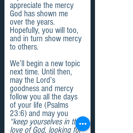
appreciate the mercy 
God has shown me 
over the years. 
Hopefully, you will too, 
and in turn show mercy 
to others.
We’ll begin a new topic 
next time. Until then, 
may the Lord’s 
goodness and mercy 
follow you all the days 
of your life (Psalms 
23:6) and may you 
“keep yourselves in the 
love of God, looking for 