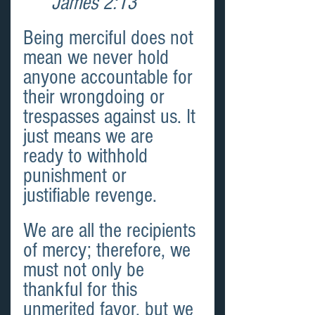
James 2:13 
Being merciful does not 
mean we never hold 
anyone accountable for 
their wrongdoing or 
trespasses against us. It 
just means we are 
ready to withhold 
punishment or 
justifiable revenge.
We are all the recipients 
of mercy; therefore, we 
must not only be 
thankful for this 
unmerited favor, but we 