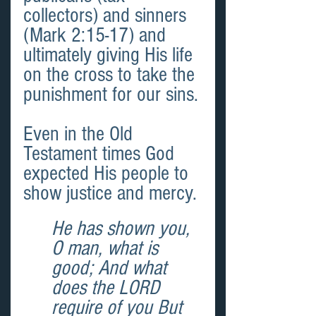
collectors) and sinners 
(Mark 2:15-17) and 
ultimately giving His life 
on the cross to take the 
punishment for our sins.
Even in the Old 
Testament times God 
expected His people to 
show justice and mercy.
He has shown you, 
O man, what is 
good; And what 
does the LORD 
require of you But 