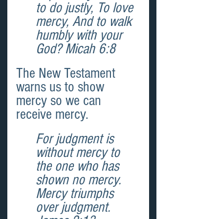
to do justly, To love 
mercy, And to walk 
humbly with your 
God? Micah 6:8 
The New Testament 
warns us to show 
mercy so we can 
receive mercy.
For judgment is 
without mercy to 
the one who has 
shown no mercy. 
Mercy triumphs 
over judgment. 