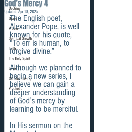
God’s Mercy 4
Doctrine
Updated:
Apr 18, 2025
The English poet, 
Grace
Alexander Pope, is well 
Prayer
known for his quote, 
Spiritual Growth
“To err is human, to 
Faith
forgive divine.”
The Holy Spirit
Although we planned to 
Love
begin a new series, I 
Christian Living
believe we can gain a 
Prophetic
deeper understanding 
of God’s mercy by 
learning to be merciful.
In His sermon on the 