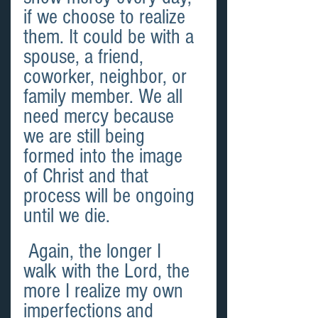
if we choose to realize 
them. It could be with a 
spouse, a friend, 
coworker, neighbor, or 
family member. We all 
need mercy because 
we are still being 
formed into the image 
of Christ and that 
process will be ongoing 
until we die.
 Again, the longer I 
walk with the Lord, the 
more I realize my own 
imperfections and 