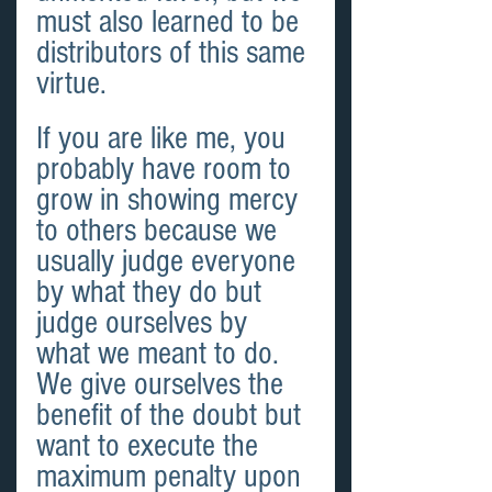
must also learned to be 
distributors of this same 
virtue.
If you are like me, you 
probably have room to 
grow in showing mercy 
to others because we 
usually judge everyone 
by what they do but 
judge ourselves by 
what we meant to do. 
We give ourselves the 
benefit of the doubt but 
want to execute the 
maximum penalty upon 