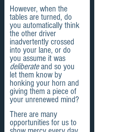
However, when the 
tables are turned, do 
you automatically think 
the other driver 
inadvertently crossed 
into your lane, or do 
you assume it was 
deliberate
 and so you 
let them know by 
honking your horn and 
giving them a piece of 
your unrenewed mind?
There are many 
opportunities for us to 
show mercy every day, 