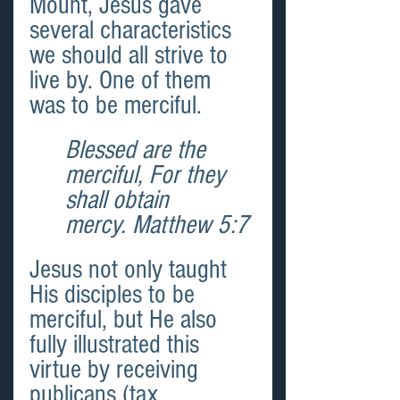
Mount, Jesus gave 
several characteristics 
we should all strive to 
live by. One of them 
was to be merciful.
Blessed are the 
merciful, For they 
shall obtain 
mercy. Matthew 5:7
Jesus not only taught 
His disciples to be 
merciful, but He also 
fully illustrated this 
virtue by receiving 
publicans (tax 