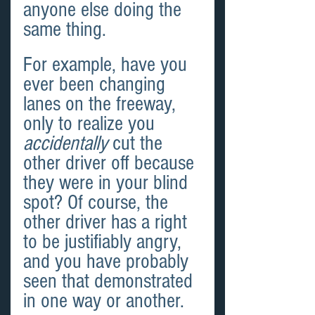
anyone else doing the 
same thing.
For example, have you 
ever been changing 
lanes on the freeway, 
only to realize you 
accidentally
 cut the 
other driver off because 
they were in your blind 
spot? Of course, the 
other driver has a right 
to be justifiably angry, 
and you have probably 
seen that demonstrated 
in one way or another. 