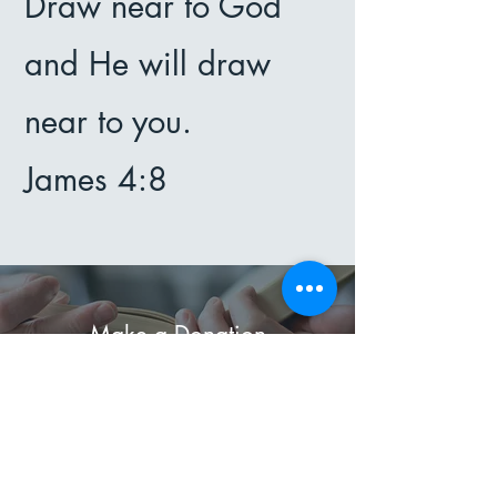
Draw near to God
and He will draw
near to you.
James 4:8
Make a Donation
Thank you for considering a
donation to support our work.
Your generosity helps us continue
to make a difference in the lives