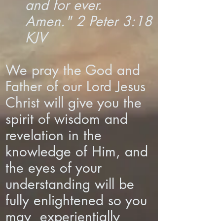
and for ever.
Amen." 2 Peter 3:18
KJV
We pray the God and
Father of our Lord Jesus
Christ will give you the
spirit of wisdom and
revelation in the
knowledge of Him, and
the eyes of your
understanding will be
fully enlightened so you
may experientially