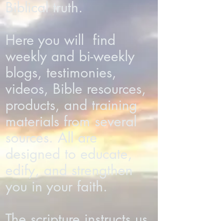
Biblical truth.
Here you will find
weekly and bi-weekly
blogs, testimonies,
videos, Bible resources,
products, and training
materials from several
sources. All are
designed to educate,
edify, and strengthen
you in your faith.
The scripture instructs us