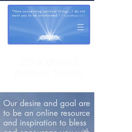
"Now concerning spiritual things...I do not
want you to be uninformed."
1 Corinthians 12:1
C
ONCERNING
S
T
PIRITUAL
HINGS
Our desire and goal are
to be an online resource
and inspiration to bless