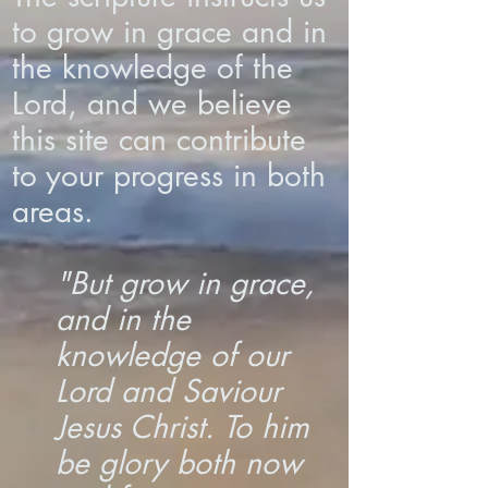
to grow in grace and in
the knowledge of the
Lord, and we believe
this site can contribute
to your progress in both
areas.
"But grow in grace,
and in the
knowledge of our
Lord and Saviour
Jesus Christ. To him
be glory both now