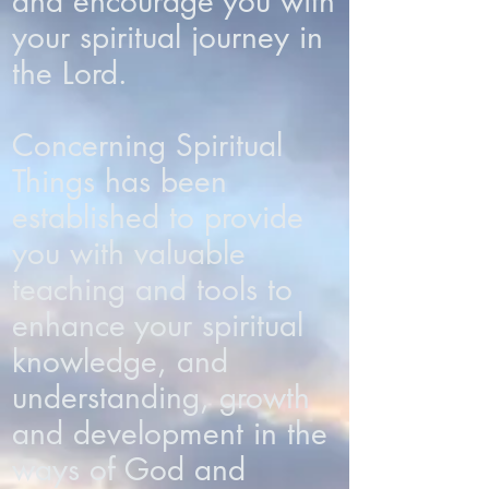
and encourage you with
your spiritual journey in
the Lord.
Concerning Spiritual
Things has been
established to provide
you with valuable
teaching and tools to
enhance your spiritual
knowledge, and
understanding, growth
and development in the
ways of God and