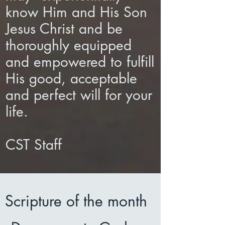
know Him and His Son
Jesus Christ and be
thoroughly equipped
and empowered to fulfill
His good, acceptable
and perfect will for your
life.
CST Staff​​​​​
Scripture of the month