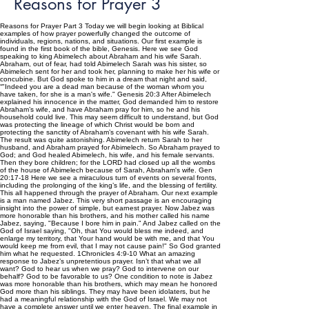
Reasons for Prayer 3
Reasons for Prayer Part 3 Today we will begin looking at Biblical
examples of how prayer powerfully changed the outcome of
individuals, regions, nations, and situations. Our first example is
found in the first book of the bible, Genesis. Here we see God
speaking to king Abimelech about Abraham and his wife Sarah.
Abraham, out of fear, had told Abimelech Sarah was his sister, so
Abimelech sent for her and took her, planning to make her his wife or
concubine. But God spoke to him in a dream that night and said,
“"Indeed you are a dead man because of the woman whom you
have taken, for she is a man's wife." Genesis 20:3 After Abimelech
explained his innocence in the matter, God demanded him to restore
Abraham’s wife, and have Abraham pray for him, so he and his
household could live. This may seem difficult to understand, but God
was protecting the lineage of which Christ would be born and
protecting the sanctity of Abraham’s covenant with his wife Sarah.
The result was quite astonishing. Abimelech return Sarah to her
husband, and Abraham prayed for Abimelech. So Abraham prayed to
God; and God healed Abimelech, his wife, and his female servants.
Then they bore children; for the LORD had closed up all the wombs
of the house of Abimelech because of Sarah, Abraham's wife. Gen
20:17-18 Here we see a miraculous turn of events on several fronts,
including the prolonging of the king’s life, and the blessing of fertility.
This all happened through the prayer of Abraham. Our next example
is a man named Jabez. This very short passage is an encouraging
insight into the power of simple, but earnest prayer. Now Jabez was
more honorable than his brothers, and his mother called his name
Jabez, saying, "Because I bore him in pain." And Jabez called on the
God of Israel saying, "Oh, that You would bless me indeed, and
enlarge my territory, that Your hand would be with me, and that You
would keep me from evil, that I may not cause pain!" So God granted
him what he requested. 1Chronicles 4:9-10 What an amazing
response to Jabez’s unpretentious prayer. Isn’t that what we all
want? God to hear us when we pray? God to intervene on our
behalf? God to be favorable to us? One condition to note is Jabez
was more honorable than his brothers, which may mean he honored
God more than his siblings. They may have been idolaters, but he
had a meaningful relationship with the God of Israel. We may not
have a complete answer until we enter heaven. The final example in