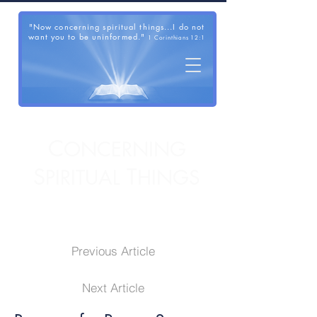
"Now concerning spiritual things...I do not
want you to be uninformed."
1 Corinthians 12:1
C
ONCERNING
S
T
PIRITUAL
HINGS
Previous Article
Next Article