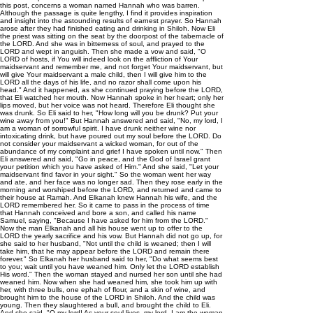
this post, concerns a woman named Hannah who was barren.
Although the passage is quite lengthy, I find it provides inspiration
and insight into the astounding results of earnest prayer. So Hannah
arose after they had finished eating and drinking in Shiloh. Now Eli
the priest was sitting on the seat by the doorpost of the tabernacle of
the LORD. And she was in bitterness of soul, and prayed to the
LORD and wept in anguish. Then she made a vow and said, "O
LORD of hosts, if You will indeed look on the affliction of Your
maidservant and remember me, and not forget Your maidservant, but
will give Your maidservant a male child, then I will give him to the
LORD all the days of his life, and no razor shall come upon his
head." And it happened, as she continued praying before the LORD,
that Eli watched her mouth. Now Hannah spoke in her heart; only her
lips moved, but her voice was not heard. Therefore Eli thought she
was drunk. So Eli said to her, "How long will you be drunk? Put your
wine away from you!" But Hannah answered and said, "No, my lord, I
am a woman of sorrowful spirit. I have drunk neither wine nor
intoxicating drink, but have poured out my soul before the LORD. Do
not consider your maidservant a wicked woman, for out of the
abundance of my complaint and grief I have spoken until now." Then
Eli answered and said, "Go in peace, and the God of Israel grant
your petition which you have asked of Him." And she said, "Let your
maidservant find favor in your sight." So the woman went her way
and ate, and her face was no longer sad. Then they rose early in the
morning and worshiped before the LORD, and returned and came to
their house at Ramah. And Elkanah knew Hannah his wife, and the
LORD remembered her. So it came to pass in the process of time
that Hannah conceived and bore a son, and called his name
Samuel, saying, "Because I have asked for him from the LORD."
Now the man Elkanah and all his house went up to offer to the
LORD the yearly sacrifice and his vow. But Hannah did not go up, for
she said to her husband, "Not until the child is weaned; then I will
take him, that he may appear before the LORD and remain there
forever." So Elkanah her husband said to her, "Do what seems best
to you; wait until you have weaned him. Only let the LORD establish
His word." Then the woman stayed and nursed her son until she had
weaned him. Now when she had weaned him, she took him up with
her, with three bulls, one ephah of flour, and a skin of wine, and
brought him to the house of the LORD in Shiloh. And the child was
young. Then they slaughtered a bull, and brought the child to Eli.
And she said, "O my lord! As your soul lives, my lord, I am the woman