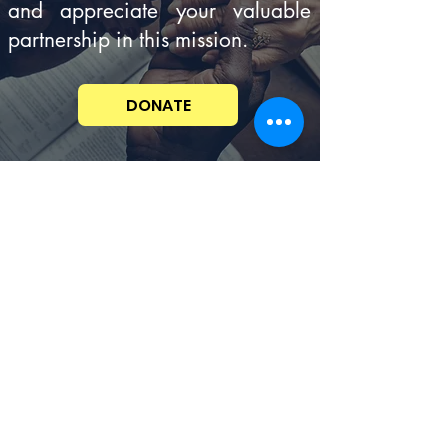
and appreciate your valuable
partnership in this mission.
DONATE
C
ONTENT DISCLAIMER
Con
cerningSpiritualThings.com is committed
to the foundational belief in the inerrancy of
Scripture. The written and audio content
provided by this site represents a range of
Christian views and traditions, therefore, all
the ideas and principles conveyed in the
resource materials are not necessarily
validated or affirmed in total by this
ministry. Prayerfully, do your own due
diligence to examine all the material
provided and allow the Holy Sprit to guide