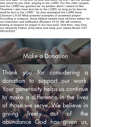
who stood by you here, praying to the LORD. For this child I prayed,
and the LORD has granted me my petition which I asked of Him.
Therefore I also have lent him to the LORD; as long as he lives he
shall be lent to the LORD." So they worshiped the LORD there.
1Samuel 1:9-28 What powerful examples of answered prayer!
According to scripture, these biblical models have all been written for
our instruction and edification (Romans 15:4). We will continue
looking at reasons for prayer in our next post. Until then, may God,
our Heavenly Father, richly bless and keep you! James Brown CST
09/14/2022
Make a Donation
Thank you for considering a
donation to support our work.
Your generosity helps us continue
to make a difference in the lives
of those we serve. We believe in
giving freely out of the
abundance God has given us,