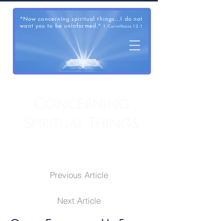
"Now concerning spiritual things...I do not
want you to be uninformed."
1 Corinthians 12:1
C
ONCERNING
S
T
PIRITUAL
HINGS
Previous Article
Next Article