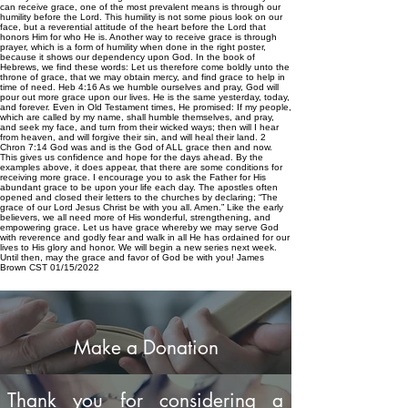
can receive grace, one of the most prevalent means is through our
humility before the Lord. This humility is not some pious look on our
face, but a reverential attitude of the heart before the Lord that
honors Him for who He is. Another way to receive grace is through
prayer, which is a form of humility when done in the right poster,
because it shows our dependency upon God. In the book of
Hebrews, we find these words: Let us therefore come boldly unto the
throne of grace, that we may obtain mercy, and find grace to help in
time of need. Heb 4:16 As we humble ourselves and pray, God will
pour out more grace upon our lives. He is the same yesterday, today,
and forever. Even in Old Testament times, He promised: If my people,
which are called by my name, shall humble themselves, and pray,
and seek my face, and turn from their wicked ways; then will I hear
from heaven, and will forgive their sin, and will heal their land. 2
Chron 7:14 God was and is the God of ALL grace then and now.
This gives us confidence and hope for the days ahead. By the
examples above, it does appear, that there are some conditions for
receiving more grace. I encourage you to ask the Father for His
abundant grace to be upon your life each day. The apostles often
opened and closed their letters to the churches by declaring; “The
grace of our Lord Jesus Christ be with you all. Amen.” Like the early
believers, we all need more of His wonderful, strengthening, and
empowering grace. Let us have grace whereby we may serve God
with reverence and godly fear and walk in all He has ordained for our
lives to His glory and honor. We will begin a new series next week.
Until then, may the grace and favor of God be with you! James
Brown CST 01/15/2022
Make a Donation
Thank you for considering a