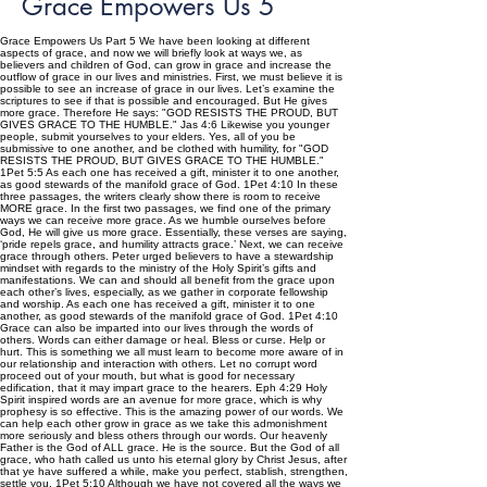
Grace Empowers Us 5
Grace Empowers Us Part 5 We have been looking at different
aspects of grace, and now we will briefly look at ways we, as
believers and children of God, can grow in grace and increase the
outflow of grace in our lives and ministries. First, we must believe it is
possible to see an increase of grace in our lives. Let’s examine the
scriptures to see if that is possible and encouraged. But He gives
more grace. Therefore He says: "GOD RESISTS THE PROUD, BUT
GIVES GRACE TO THE HUMBLE." Jas 4:6 Likewise you younger
people, submit yourselves to your elders. Yes, all of you be
submissive to one another, and be clothed with humility, for "GOD
RESISTS THE PROUD, BUT GIVES GRACE TO THE HUMBLE."
1Pet 5:5 As each one has received a gift, minister it to one another,
as good stewards of the manifold grace of God. 1Pet 4:10 In these
three passages, the writers clearly show there is room to receive
MORE grace. In the first two passages, we find one of the primary
ways we can receive more grace. As we humble ourselves before
God, He will give us more grace. Essentially, these verses are saying,
‘pride repels grace, and humility attracts grace.’ Next, we can receive
grace through others. Peter urged believers to have a stewardship
mindset with regards to the ministry of the Holy Spirit’s gifts and
manifestations. We can and should all benefit from the grace upon
each other’s lives, especially, as we gather in corporate fellowship
and worship. As each one has received a gift, minister it to one
another, as good stewards of the manifold grace of God. 1Pet 4:10
Grace can also be imparted into our lives through the words of
others. Words can either damage or heal. Bless or curse. Help or
hurt. This is something we all must learn to become more aware of in
our relationship and interaction with others. Let no corrupt word
proceed out of your mouth, but what is good for necessary
edification, that it may impart grace to the hearers. Eph 4:29 Holy
Spirit inspired words are an avenue for more grace, which is why
prophesy is so effective. This is the amazing power of our words. We
can help each other grow in grace as we take this admonishment
more seriously and bless others through our words. Our heavenly
Father is the God of ALL grace. He is the source. But the God of all
grace, who hath called us unto his eternal glory by Christ Jesus, after
that ye have suffered a while, make you perfect, stablish, strengthen,
settle you. 1Pet 5:10 Although we have not covered all the ways we