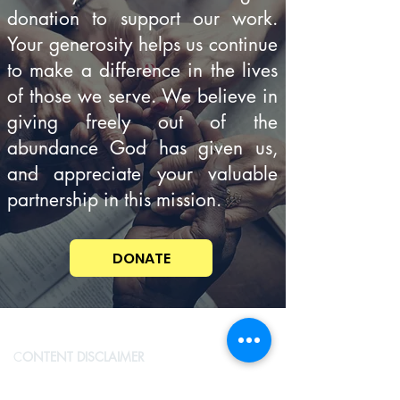
donation to support our work.
Your generosity helps us continue
to make a difference in the lives
of those we serve. We believe in
giving freely out of the
abundance God has given us,
and appreciate your valuable
partnership in this mission.
DONATE
C
ONTENT DISCLAIMER
Con
cerningSpiritualThings.com is committed