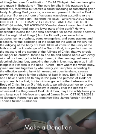
all things be done for edification. 1Co 14:26 Again, he mentions gifts
and grace in Ephesians 4. The word for gifts in this passage is a
different Greek word but carries a similar meaning of something given
freely. Anything God gives us, is alive and powerful. He is the God of
all grace. But to each one of us grace was given according to the
measure of Christ's gift. Therefore He says: "WHEN HE ASCENDED
ON HIGH, HE LED CAPTIVITY CAPTIVE, AND GAVE GIFTS TO
MEN." (Now this, "HE ASCENDED"—what does it mean but that He
also first descended into the lower parts of the earth? He who
descended is also the One who ascended far above all the heavens,
that He might fill all things.) And He Himself gave some to be
apostles, some prophets, some evangelists, and some pastors and
teachers, for the equipping of the saints for the work of ministry, for
the edifying of the body of Christ, till we all come to the unity of the
faith and of the knowledge of the Son of God, to a perfect man, to
the measure of the stature of the fullness of Christ; that we should
no longer be children, tossed to and fro and carried about with every
wind of doctrine, by the trickery of men, in the cunning craftiness of
deceitful plotting, but, speaking the truth in love, may grow up in all
things into Him who is the head—Christ—from whom the whole body,
joined and knit together by what every joint supplies, according to
the effective working by which every part does its share, causes
growth of the body for the edifying of itself in love. Eph 4:7-16 You
and I have a vital part to play in the plan and purpose of God; not
only to reach the lost, but to minister grace to other believers in the
Body of Christ. In part 5 of this series, we will discuss how to receive
more grace and our responsibility to employ it for the benefit of
others and the Kingdom of God. Until then, may God richly bless you
and keep you in His love and grace! James Brown CST 01/12/2021
All Scripture References are from New King James Version (NKJV)
Thomas Nelson Publishers
Make a Donation