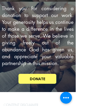
Thank you for considering a
donation to support our work.
Your generosity helps us continue
to make a difference in the lives
of those we serve. We believe in
giving freely out of the
abundance God has given us,
and appreciate your valuable
partnership in this mission.
DONATE
C
ONTENT DISCLAIMER