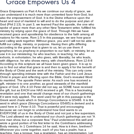
Grace Empowers Us 4
Grace Empowers us Part 4 As we continue our study of grace, we
can understand it is much more than unmerited favor from God, but
also the empowerment of God. It is the Divine influence upon the
heart and soul of mankind to will and to do the purpose and plan of
God (Phil 2:13). In part 3, we learned Paul the apostle, the one who
spoke of grace more than any other New Testament writer, fulfilled his
ministry by relying upon the grace of God. Through Him we have
received grace and apostleship for obedience to the faith among all
nations for His name, Rom 1:5 In this passage, we see how grace
and calling work together. Without grace, you and I will not be able to
fulfill our calling, ministry, or purpose. Having then gifts differing
according to the grace that is given to us, let us use them: if
prophecy, let us prophesy in proportion to our faith; or ministry, let us
use it in our ministering; he who teaches, in teaching; he who
exhorts, in exhortation; he who gives, with liberality; he who leads,
with diligence; he who shows mercy, with cheerfulness. Rom 12:6-8
According to this scripture we all have been given grace. It is up to
us to find out what that grace is and then to apply it for the benefit of
the Body of Christ and the work of the ministry. This can only come
through spending intimate time with the Father and the Lord Jesus
Christ in prayer and reflecting upon the Bible, God’s revealed Word
to mankind. The apostle Peter wrote: As each one has received a
gift, minister it to one another, as good stewards of the manifold
grace of God. 1Pe 4:10 Peter did not say, as SOME have received
the gift, but as EACH one HAS received a gift. This is a fascinating
revelation and one that would change most of our church gatherings
if it were truly applied. The word used for gift in this passage is the
Greek word charis which in Strongs Concordance is G5486. It is the
word in which grace (Strongs Concordance G5485) is derived and is
used here in 1 Peter 4:10. That is powerful and encouraging
because we can begin to understand how God wants to us
EVERYONE of us in the Body of Christ and not just a few superstars.
The Lord allowed me to understand our church gatherings are not “A
one man show, but a corporate flow.” Paul understood this well and
wrote a good portion of his first letter to the Corinthians addressing
Body ministry. In 1 Corinthians 14 he said, How is it then, brethren?
Whenever you come together, each of you has a psalm, has a
teaching, has a tongue, has a revelation, has an interpretation. Let