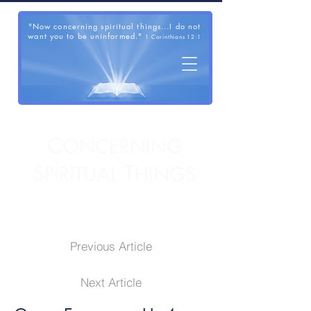
"Now concerning spiritual things...I do not
want you to be uninformed."
1 Corinthians 12:1
C
ONCERNING
S
T
PIRITUAL
HINGS
Previous Article
Next Article