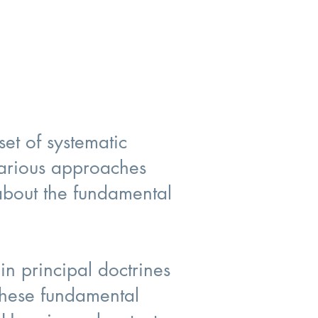
set of systematic
 various approaches
 about the fundamental
in principal doctrines
 these fundamental