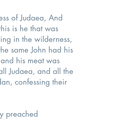
ness of Judaea, And
his is he that was
ing in the wilderness,
 the same John had his
; and his meat was
ll Judaea, and all the
an, confessing their
ly preached