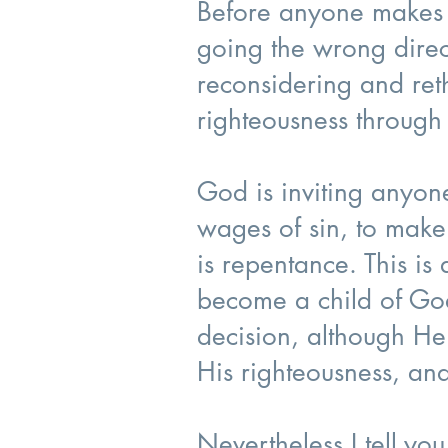
Before anyone makes a 
going the wrong direc
reconsidering and reth
righteousness through 
God is inviting anyon
wages of sin, to make
is repentance. This i
become a child of Go
decision, although He 
His righteousness, an
Nevertheless I tell you