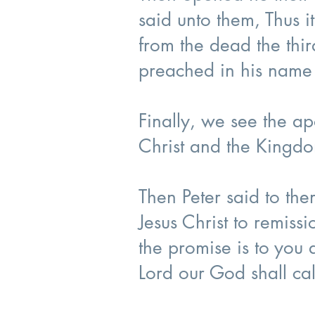
said unto them, Thus it
from the dead the thi
preached in his name
Finally, we see the a
Christ and the Kingd
Then Peter said to th
Jesus Christ to remissi
the promise is to you 
Lord our God shall ca