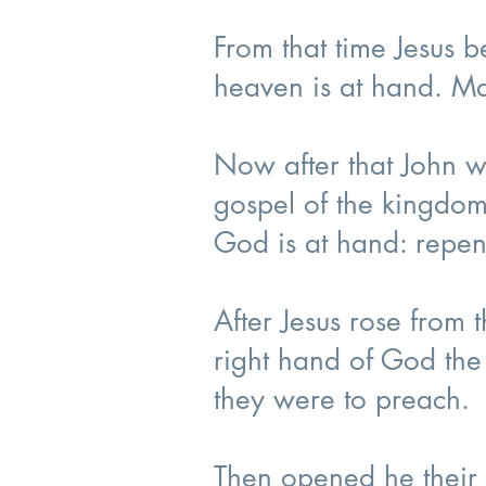
From that time Jesus 
heaven is at hand. M
Now after that John w
gospel of the kingdom
God is at hand: repen
After Jesus rose from
right hand of God the
they were to preach.
Then opened he their 