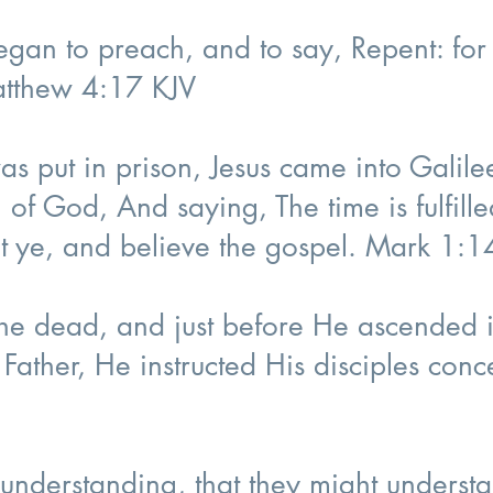
began to preach, and to say, Repent: fo
atthew 4:17 KJV
as put in prison, Jesus came into Galile
 of God, And saying, The time is fulfill
t ye, and believe the gospel. Mark 1:
 the dead, and just before He ascended 
 Father, He instructed His disciples con
understanding, that they might understa