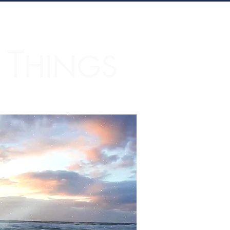
T
L
HINGS