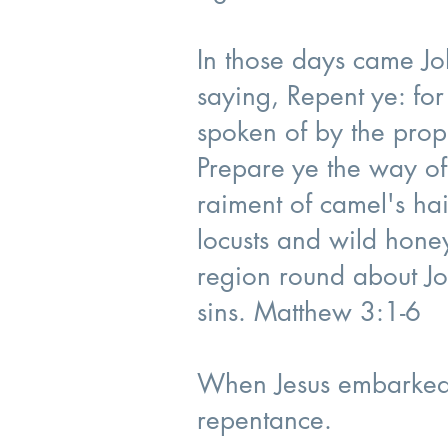
In those days came Jo
saying, Repent ye: for
spoken of by the proph
Prepare ye the way of
raiment of camel's hai
locusts and wild honey
region round about Jo
sins. Matthew 3:1-6
When Jesus embarked 
repentance.