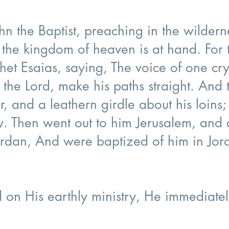
hn the Baptist, preaching in the wilder
 the kingdom of heaven is at hand. For t
et Esaias, saying, The voice of one cry
 the Lord, make his paths straight. And
r, and a leathern girdle about his loins
. Then went out to him Jerusalem, and a
rdan, And were baptized of him in Jord
on His earthly ministry, He immediate