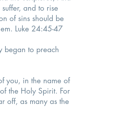
 suffer, and to rise
on of sins should be
alem. Luke 24:45-47
ey began to preach
f you, in the name of
of the Holy Spirit. For
ar off, as many as the