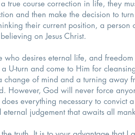
true course correction in life, they must
tion and then make the decision to tur
inking their current position, a person c
believing on Jesus Christ.
e who desires eternal life, and freedo
 a U-turn and come to Him for cleansing
s a change of mind and a turning away 
d. However, God will never force anyon
does everything necessary to convict a 
d eternal judgement that awaits all man
 the truth. It is to your advantage that I 