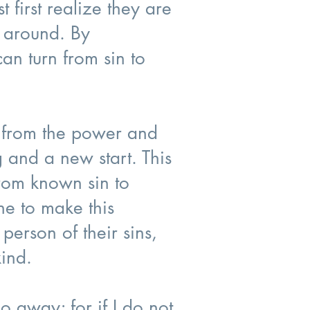
 first realize they are
n around. By
an turn from sin to
m from the power and
 and a new start. This
from known sin to
e to make this
person of their sins,
kind.
go away; for if I do not