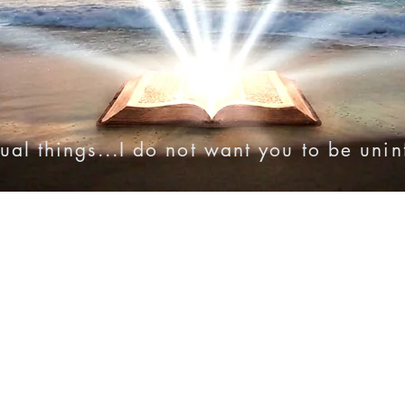
ual things...I do not want you to be uni
onies
Online Resources
Videos
Audio Bibles