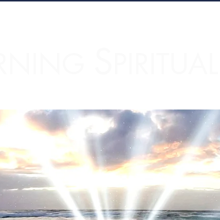
S
RNING
PIRITUA