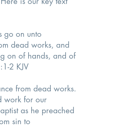
 Here is our key text
us go on unto
from dead works, and
ng on of hands, and of
6:1-2 KJV
ntance from dead works.
ed work for our
aptist as he preached
om sin to