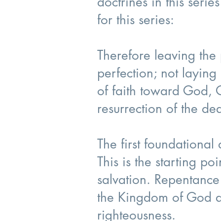
doctrines in this seri
for this series:
Therefore leaving the p
perfection; not layin
of faith toward God, 
resurrection of the d
The first foundational
This is the starting po
salvation. Repentance
the Kingdom of God an
righteousness.