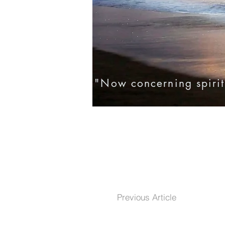
"Now concerning spirit
Home
Eternal Life
Testim
Previous Article