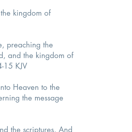
r the kingdom of
e, preaching the
ed, and the kingdom of
14-15 KJV
into Heaven to the
cerning the message
nd the scriptures, And