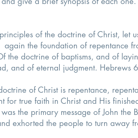
es and give a brief synopsis of each one.
rinciples of the doctrine of Christ, let 
g again the foundation of repentance 
Of the doctrine of baptisms, and of layi
ead, and of eternal judgment. Hebrews 
 doctrine of Christ is repentance, repe
int for true faith in Christ and His finish
 was the primary message of John the B
d exhorted the people to turn away fr