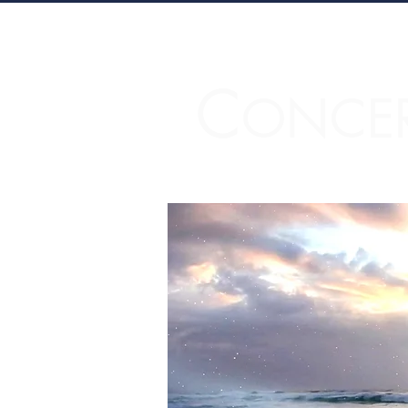
C
ONCE