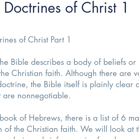
Doctrines of Christ 1
ines of Christ Part 1
he Bible describes a body of beliefs or 
 the Christian faith. Although there are
ctrine, the Bible itself is plainly clear
at are nonnegotiable.
ook of Hebrews, there is a list of 6 ma
n of the Christian faith. We will look at