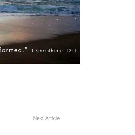
nformed."
1 Corinthians 12:1
Blog
Books
Products
Next Article