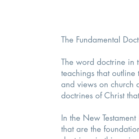
The Fundamental Doctr
The word doctrine in t
teachings that outline
and views on church do
doctrines of Christ th
In the New Testament b
that are the foundatio