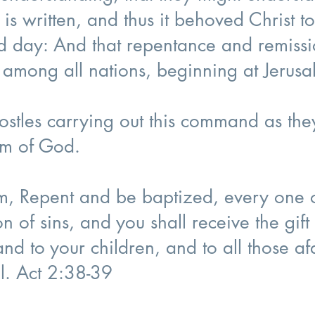
 is written, and thus it behoved Christ to
rd day: And that repentance and remissi
 among all nations, beginning at Jerus
postles carrying out this command as th
om of God.
em, Repent and be baptized, every one o
on of sins, and you shall receive the gift 
and to your children, and to all those af
ll. Act 2:38-39