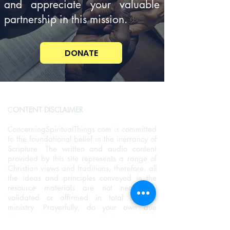
and appreciate your valuable
partnership in this mission.
DONATE
C
ONTENT DISCLAIMER
Con
cerningSpiritualThings.com is committed
to the foundational belief in the inerrancy of
Scripture. The written and audio content
provided by this site represents a range of
Christian views and traditions, therefore, all
the ideas and principles conveyed in the
resource materials are not necessarily
validated or affirmed in total by this
ministry. Prayerfully, do your own due
diligence to examine all the material
provided and allow the Holy Sprit to guide