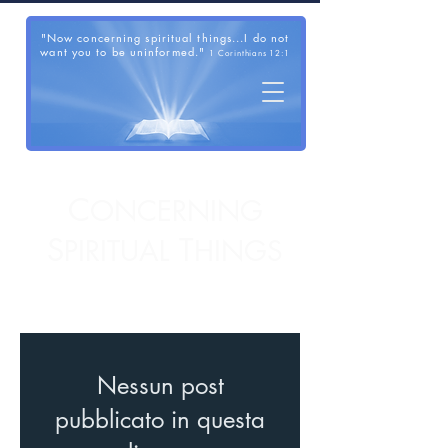
"Now concerning spiritual things...I do not
want you to be uninformed."
1 Corinthians 12:1
C
ONCERNING
S
T
PIRITUAL
HINGS
Nessun post
pubblicato in questa