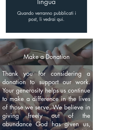
lingua
Quando verranno pubblicati i
post, li vedrai qui.
Make a Donation
Thank you for considering a
donation to support our work.
Your generosity helps us continue
to make a difference in the lives
of those we serve. We believe in
giving freely out of the
abundance God has given us,