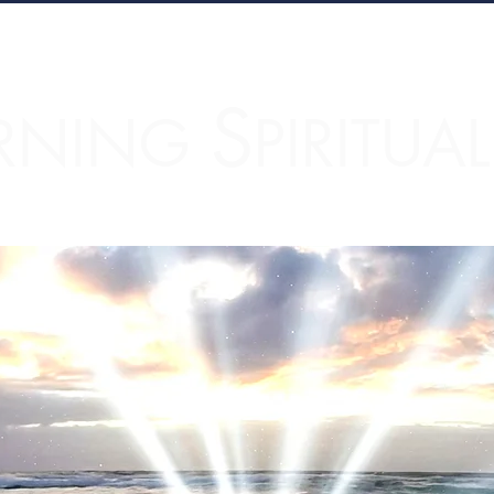
S
RNING
PIRITUA