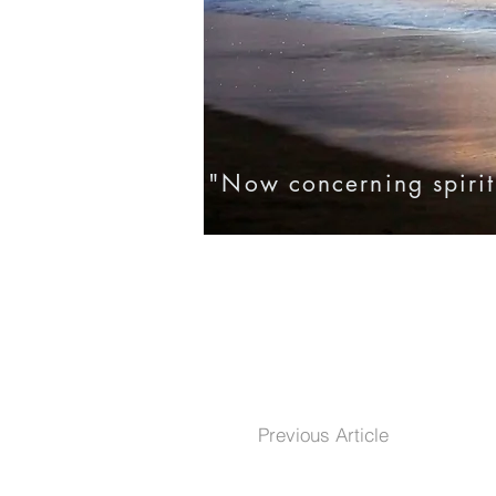
"Now concerning spirit
Home
Eternal Life
Testim
Previous Article