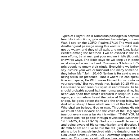
Types of Prayer Part 8 Numerous passages in scripture
hear His instructions, gain wisdom, knowledge, under
Wait, I say, on the LORD! Psalms 27:14 The word wait in
Another great passage using this word is found in the 
not be weary; and they shall walk, and not faint. Isaia
exalted among the heathen, I will be exalted in the ear
own efforts, be at rest, put your engine in idle (figur
know His ways. The Bible says He will keep us in perfe
must always be on the Lord. Colossians 3 tells us to “s
tells people to empty their minds. Everything we believ
say, divorce your wife or husband and marry someone e
they follow Me.” John 10:4-5 Neither is He saying we sh
being still in His presence. That is where He can spe
time and space, He WILL make Himself known unto us in
your strength." But you would not, Isaiah 30:15 What a 
His Presence and lean our spiritual ear towards His hea
should probably spend half our normal prayer time, list
hear God apart from what’s recorded in scripture. Howev
again, you somehow heard the voice of God or had som
sheep, he goes before them; and the sheep follow him, f
And other sheep I have which are not of this fold; them
Who shall we believe, God or man. Throughout His mini
we could hear His voice and the voice of the Holy Spiri
true but every man a liar. As it is written: "THA
interacts with His people through revelations (Matthew
14:3,24-25; Acts 21:9-13). God is not dead! He wants to
and being aware of His communication and direction. P
did with Adam and Eve before the fall. (Genesis 3:8-
plans to be intimately involved with the details of our
Son Jesus Christ (1 John 1:3). Fellowship requires c
another. Of course, as with all teaching, we encourage