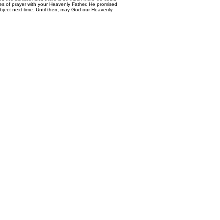
mes of prayer with your Heavenly Father. He promised
bject next time. Until then, may God our Heavenly