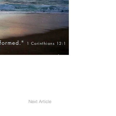
nformed."
1 Corinthians 12:1
Blog
Books
Products
Next Article