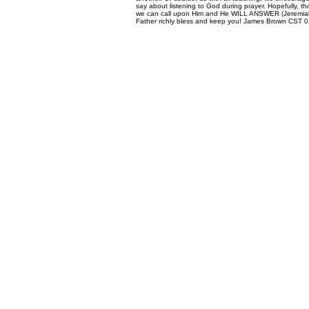
say about listening to God during prayer. Hopefully, t
we can call upon Him and He WILL ANSWER (Jeremiah 33
Father richly bless and keep you! James Brown CST 