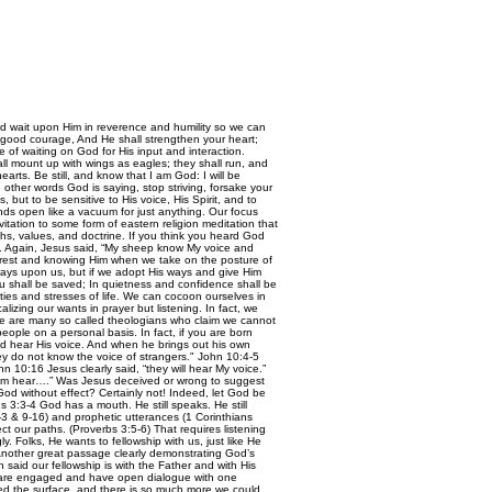
nd wait upon Him in reverence and humility so we can
 good courage, And He shall strengthen your heart;
e of waiting on God for His input and interaction.
ll mount up with wings as eagles; they shall run, and
arts. Be still, and know that I am God: I will be
 other words God is saying, stop striving, forsake your
but to be sensitive to His voice, His Spirit, and to
nds open like a vacuum for just anything. Our focus
vitation to some form of eastern religion meditation that
uths, values, and doctrine. If you think you heard God
u. Again, Jesus said, “My sheep know My voice and
 of rest and knowing Him when we take on the posture of
ways upon us, but if we adopt His ways and give Him
u shall be saved; In quietness and confidence shall be
lties and stresses of life. We can cocoon ourselves in
lizing our wants in prayer but listening. In fact, we
there are many so called theologians who claim we cannot
eople on a personal basis. In fact, if you are born
d hear His voice. And when he brings out his own
hey do not know the voice of strangers." John 10:4-5
n 10:16 Jesus clearly said, “they will hear My voice.”
t him hear….” Was Jesus deceived or wrong to suggest
 God without effect? Certainly not! Indeed, let God be
-4 God has a mouth. He still speaks. He still
-3 & 9-16) and prophetic utterances (1 Corinthians
ct our paths. (Proverbs 3:5-6) That requires listening
Folks, He wants to fellowship with us, just like He
Another great passage clearly demonstrating God’s
 said our fellowship is with the Father and with His
es are engaged and have open dialogue with one
ched the surface, and there is so much more we could