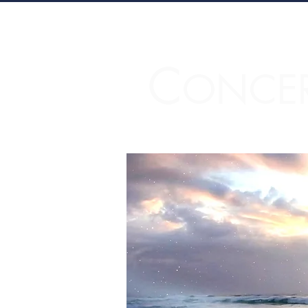
C
ONCE