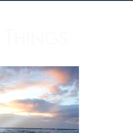
T
L
HINGS