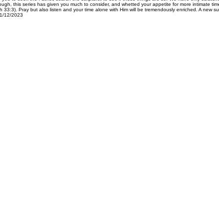
hough, this series has given you much to consider, and whetted your appetite for more intimate ti
:3). Pray but also listen and your time alone with Him will be tremendously enriched. A new su
01/12/2023