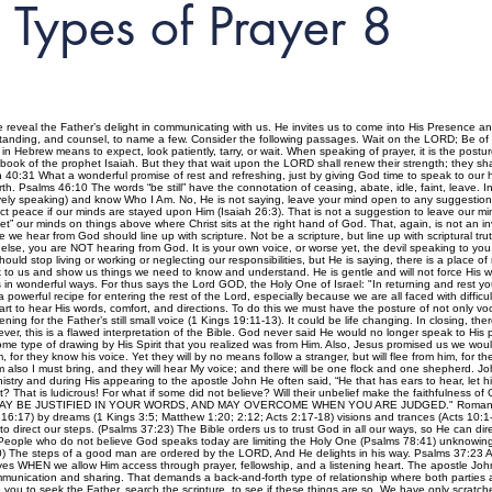
Types of Prayer 8
 reveal the Father’s delight in communicating with us. He invites us to come into His Presence a
standing, and counsel, to name a few. Consider the following passages. Wait on the LORD; Be of
 Hebrew means to expect, look patiently, tarry, or wait. When speaking of prayer, it is the postur
book of the prophet Isaiah. But they that wait upon the LORD shall renew their strength; they sha
h 40:31 What a wonderful promise of rest and refreshing, just by giving God time to speak to our he
th. Psalms 46:10 The words “be still” have the connotation of ceasing, abate, idle, faint, leave. In
atively speaking) and know Who I Am. No, He is not saying, leave your mind open to any suggestions, 
ct peace if our minds are stayed upon Him (Isaiah 26:3). That is not a suggestion to leave our mi
et” our minds on things above where Christ sits at the right hand of God. That, again, is not an in
e we hear from God should line up with scripture. Not be a scripture, but line up with scriptural tr
lse, you are NOT hearing from God. It is your own voice, or worse yet, the devil speaking to yo
ould stop living or working or neglecting our responsibilities, but He is saying, there is a place
ak to us and show us things we need to know and understand. He is gentle and will not force His 
 wonderful ways. For thus says the Lord GOD, the Holy One of Israel: "In returning and rest yo
powerful recipe for entering the rest of the Lord, especially because we are all faced with difficu
rt to hear His words, comfort, and directions. To do this we must have the posture of not only voca
ening for the Father’s still small voice (1 Kings 19:11-13). It could be life changing. In closing, 
er, this is a flawed interpretation of the Bible. God never said He would no longer speak to His p
e type of drawing by His Spirit that you realized was from Him. Also, Jesus promised us we woul
or they know his voice. Yet they will by no means follow a stranger, but will flee from him, for t
 also I must bring, and they will hear My voice; and there will be one flock and one shepherd. Joh
stry and during His appearing to the apostle John He often said, “He that has ears to hear, le
t? That is ludicrous! For what if some did not believe? Will their unbelief make the faithfulness of
T YOU MAY BE JUSTIFIED IN YOUR WORDS, AND MAY OVERCOME WHEN YOU ARE JUDGED." Romans 3:3
 16:17) by dreams (1 Kings 3:5; Matthew 1:20; 2:12; Acts 2:17-18) visions and trances (Acts 10:1
 direct our steps. (Psalms 37:23) The Bible orders us to trust God in all our ways, so He can dire
eople who do not believe God speaks today are limiting the Holy One (Psalms 78:41) unknowingly. 
10) The steps of a good man are ordered by the LORD, And He delights in his way. Psalms 37:23 
 lives WHEN we allow Him access through prayer, fellowship, and a listening heart. The apostle John
ommunication and sharing. That demands a back-and-forth type of relationship where both parti
 you to seek the Father, search the scripture, to see if these things are so. We have only scrat