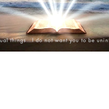
ual things...I do not want you to be uni
onies
Online Resources
Videos
Audio Bibles