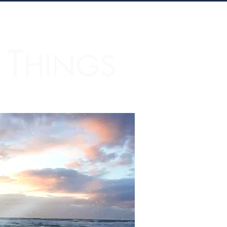
T
L
HINGS