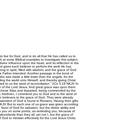
live for God, and to do all that He has called us to
 at some Biblical examples to investigate this subject.
ine influence upon the heart, and its reflection in the
s God gives each believer to perform the work He has
g in spirit, filled with wisdom; and the grace of God
he Father intended. Another passage in the book of
who was made a little lower than the angels, for the
ing the world unto Himself, and thereby giving Christ
tted to us the word of reconciliation.” 2Co 5:19 NKJV In
ion of the Lord Jesus. And great grace was upon them
ul chose Silas and departed, being commended by the
w, brethren, I commend you to God and to the word of
n believers to the grace of God. They were already
powerment of God is found in Romans. Having then gifts
2:6 NKJV But to each one of us grace was given according
avor of God for salvation, but the divine ability and
y to you on some points, as reminding you, because of
ndantly than they all, yet not I, but the grace of
od to minister effectively for the Lord Jesus Christ.