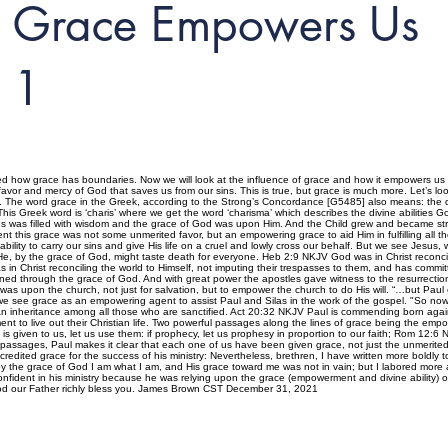
Grace Empowers Us
1
 how grace has boundaries. Now we will look at the influence of grace and how it empowers us to 
avor and mercy of God that saves us from our sins. This is true, but grace is much more. Let’s look
. The word grace in the Greek, according to the Strong’s Concordance [G5485] also means: the div
sure. This Greek word is ‘charis’ where we get the word ‘charisma’ which describes the divine abilitie
sus was filled with wisdom and the grace of God was upon Him. And the Child grew and became stron
this grace was not some unmerited favor, but an empowering grace to aid Him in fulfilling all t
lity to carry our sins and give His life on a cruel and lowly cross our behalf. But we see Jesus, 
He, by the grace of God, might taste death for everyone. Heb 2:9 NKJV God was in Christ reconcil
as in Christ reconciling the world to Himself, not imputing their trespasses to them, and has commi
oned through the grace of God. And with great power the apostles gave witness to the resurrect
was upon the church, not just for salvation, but to empower the church to do His will. “…but Pa
we see grace as an empowering agent to assist Paul and Silas in the work of the gospel. "So no
 an inheritance among all those who are sanctified. Act 20:32 NKJV Paul is commending born agai
nt to live out their Christian life. Two powerful passages along the lines of grace being the em
at is given to us, let us use them: if prophecy, let us prophesy in proportion to our faith; Rom 1
 passages, Paul makes it clear that each one of us have been given grace, not just the unmerited f
 credited grace for the success of his ministry: Nevertheless, brethren, I have written more boldl
he grace of God I am what I am, and His grace toward me was not in vain; but I labored more abu
dent in his ministry because he was relying upon the grace (empowerment and divine ability) of G
y God our Father richly bless you. James Brown CST December 31, 2021