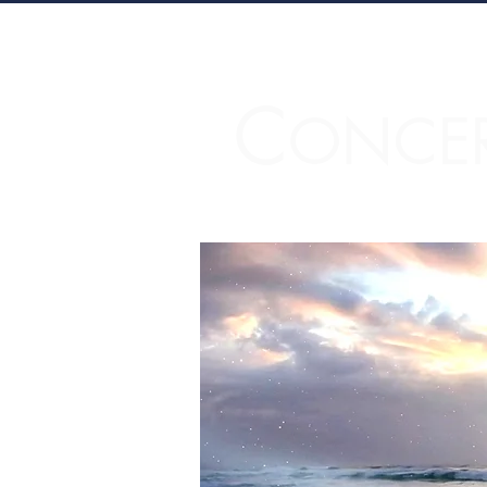
C
ONCE