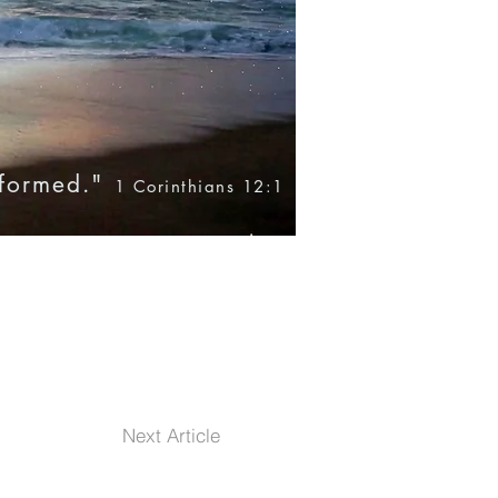
nformed."
1 Corinthians 12:1
Blog
Books
Products
Next Article