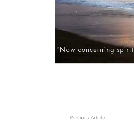
"Now concerning spirit
Home
Eternal Life
Testim
Previous Article