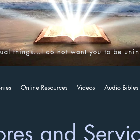
ual things...I do not want you to be uni
onies
Online Resources
Videos
Audio Bibles
ores and Servi