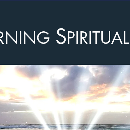
S
RNING
PIRITUA