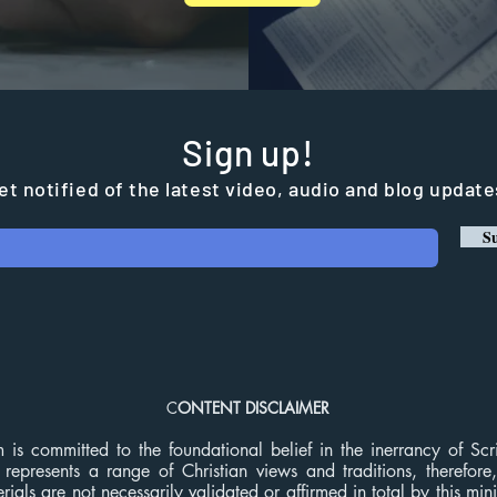
Sign up!
et notified of the latest video, audio and blog update
Su
C
ONTENT DISCLAIMER
m is committed to the foundational belief in the inerrancy of Sc
 represents a range of Christian views and traditions, therefore
ials are not necessarily validated or affirmed in total by this min