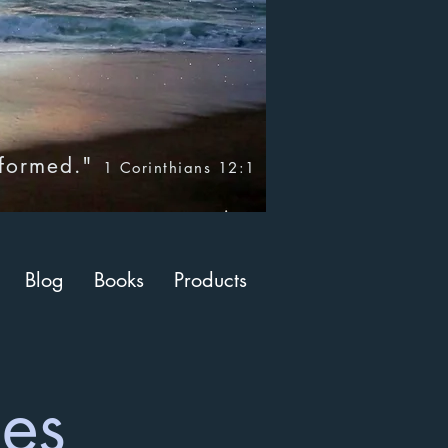
nformed."
1 Corinthians 12:1
Blog
Books
Products
ces