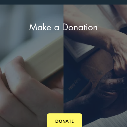
Make a Donation
DONATE