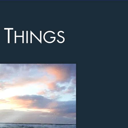
T
L
HINGS