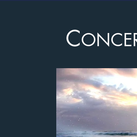
C
ONCE