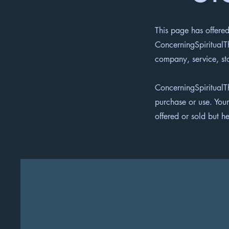
This page has offered
ConcerningSpiritualTh
company, service, st
ConcerningSpiritualT
purchase or use. Your
offered or sold but he