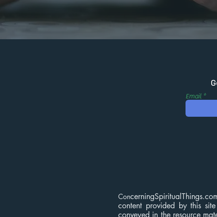
G
Email
cerningSpiritualThings.co
Con
content provided by this site
conveyed in the resource mater