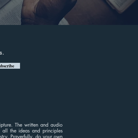
s.
bscribe
ripture. The written and audio
, all the ideas and principles
istry. Prayerfully, do your own