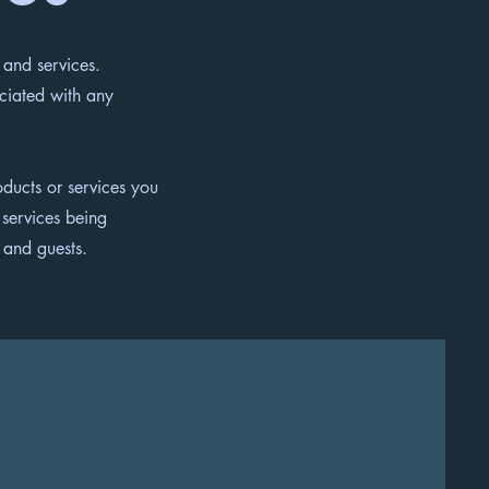
 and services.
ociated with any
ducts or services you
 services being
rs and guests.