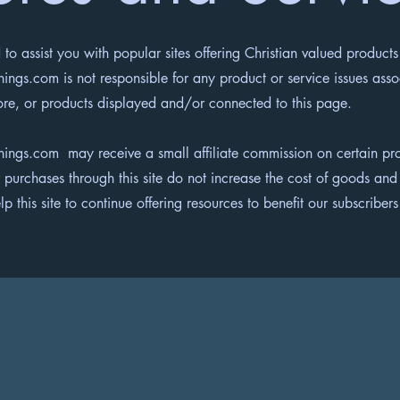
 to assist you with popular sites offering Christian valued products
ings.com is not responsible for any product or service issues ass
ore, or products displayed and/or connected to this page.
hings.com may receive a small affiliate commission on certain pro
 purchases through this site do not increase the cost of goods and
lp this site to continue offering resources to benefit our subscribe