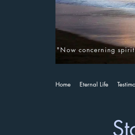
"Now concerning spirit
Home
Eternal Life
Testim
St