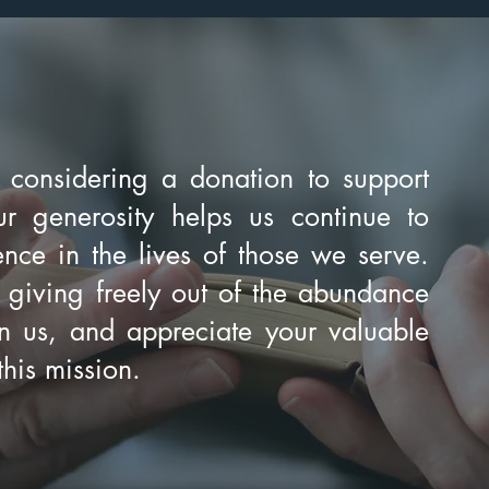
 considering a donation to support
r generosity helps us continue to
nce in the lives of those we serve.
 giving freely out of the abundance
 us, and appreciate your valuable
this mission.