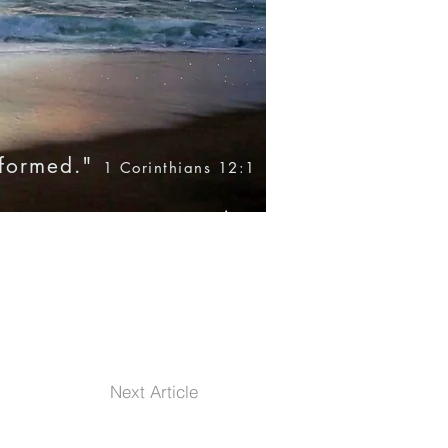
nformed."
1 Corinthians 12:1
Blog
Books
Products
Next Article