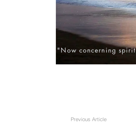
"Now concerning spirit
Home
Eternal Life
Testim
Previous Article