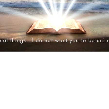
ual things...I do not want you to be uni
onies
Online Resources
Videos
Audio Bibles