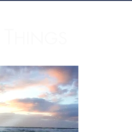
T
L
HINGS