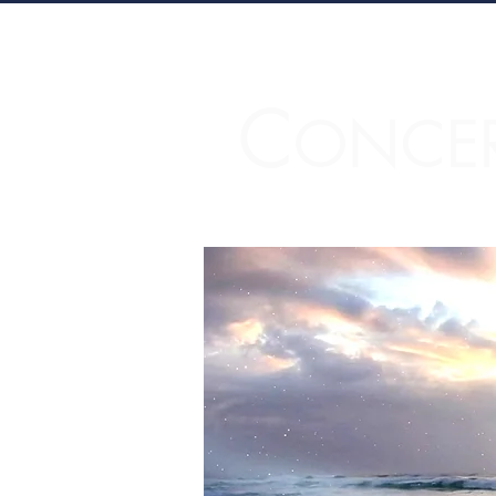
C
ONCE