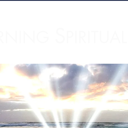
S
RNING
PIRITUA