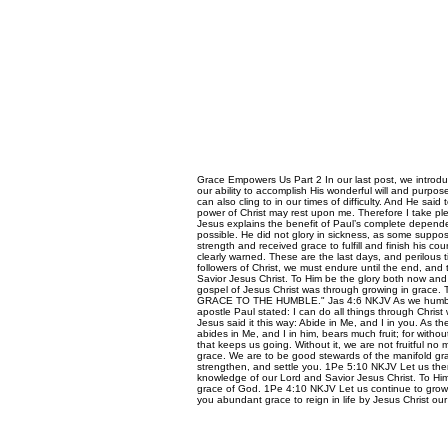
Grace Empowers Us Part 2 In our last post, we introdu
our ability to accomplish His wonderful will and purpose
can also cling to in our times of difficulty. And He said
power of Christ may rest upon me. Therefore I take ple
Jesus explains the benefit of Paul’s complete depen
possible. He did not glory in sickness, as some suppose
strength and received grace to fulfill and finish his co
clearly warned. These are the last days, and perilous t
followers of Christ, we must endure until the end, an
Savior Jesus Christ. To Him be the glory both now and 
gospel of Jesus Christ was through growing in grac
GRACE TO THE HUMBLE." Jas 4:6 NKJV As we humble ou
apostle Paul stated: I can do all things through Chri
Jesus said it this way: Abide in Me, and I in you. As t
abides in Me, and I in him, bears much fruit; for witho
that keeps us going. Without it, we are not fruitful 
grace. We are to be good stewards of the manifold grac
strengthen, and settle you. 1Pe 5:10 NKJV Let us ther
knowledge of our Lord and Savior Jesus Christ. To Him
grace of God. 1Pe 4:10 NKJV Let us continue to grow i
you abundant grace to reign in life by Jesus Christ 