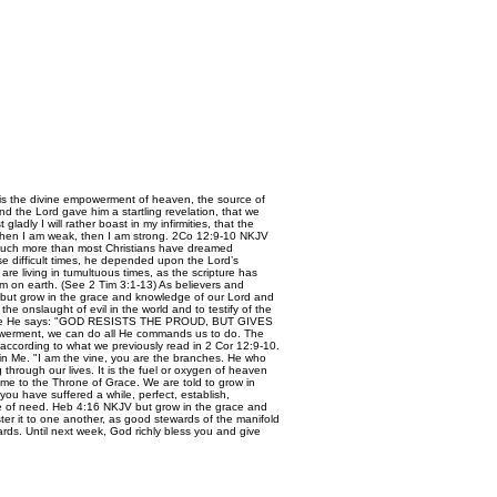
 is the divine empowerment of heaven, the source of
and the Lord gave him a startling revelation, that we
ladly I will rather boast in my infirmities, that the
or when I am weak, then I am strong. 2Co 12:9-10 NKJV
much more than most Christians have dreamed
ose difficult times, he depended upon the Lord’s
 are living in tumultuous times, as the scripture has
dom on earth. (See 2 Tim 3:1-13) As believers and
 “…but grow in the grace and knowledge of our Lord and
 onslaught of evil in the world and to testify of the
erefore He says: "GOD RESISTS THE PROUD, BUT GIVES
owerment, we can do all He commands us to do. The
according to what we previously read in 2 Cor 12:9-10.
de in Me. "I am the vine, you are the branches. He who
through our lives. It is the fuel or oxygen of heaven
me to the Throne of Grace. We are told to grow in
you have suffered a while, perfect, establish,
ime of need. Heb 4:16 NKJV but grow in the grace and
er it to one another, as good stewards of the manifold
rds. Until next week, God richly bless you and give