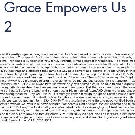
Grace Empowers Us
2
ced the reality of grace being much more than God’s unmerited favor for salvation. We learned it
 in our lives. The apostle Paul prayed three times to be delivered from a fiery trial he dealt with, 
 to me, "My grace is sufficient for you, for My strength is made perfect in weakness." Therefore most g
asure in infirmities, in reproaches, in needs, in persecutions, in distresses, for Christ's sake. F
dence upon Him and when he accepted that revelation and truth, he was enabled to accomplish 
, but the trials and afflictions that came his way as a servant and apostle of Jesus Christ. In th
urse. I have fought the good fight, I have finished the race, I have kept the faith. 2Ti 4:7 NKJV We
imes will increase and continue up until the time of the return of Jesus Christ to set up His King
d the only way is by the grace of God. Peter admonished the church, just prior to his martyrdom:
forever. Amen.” 2Pe 3:18 NKJV Peter knew the only was believer would be able to stand against the
e. The apostle James describes how we can receive more grace. But He gives more grace. Th
r hearts before the Lord and put our trust in His unmerited favor AND divinely granted emp
st who strengthens me. Php 4:13 NKJV This strength comes through the grace Christ promised him 
he branch cannot bear fruit of itself, unless it abides in the vine, neither can you, unless you abi
ut Me you can do nothing. John 15:4-5 NKJV This grace is the divine life and power of God flowing 
no matter how hard we work in our own strength. We serve a God of grace. We are commanded to co
e of God. But may the God of all grace, who called us to His eternal glory by Christ Jesus, after 
efore come boldly to the throne of grace, that we may obtain mercy and find grace to help in t
 be the glory both now and forever. Amen. 2Pe 3:18 NKJV As each one has received a gift, minist
n grace, ask for grace, position our hearts for more grace, and share God’s grace as good stewa
our Lord. James Brown CST 12/05/2021